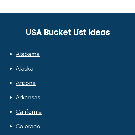
USA Bucket List Ideas
Alabama
Alaska
Arizona
Arkansas
California
Colorado