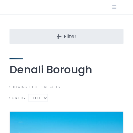
Skip
to
content
Filter
Denali Borough
SHOWING 1-1 OF 1 RESULTS
SORT BY