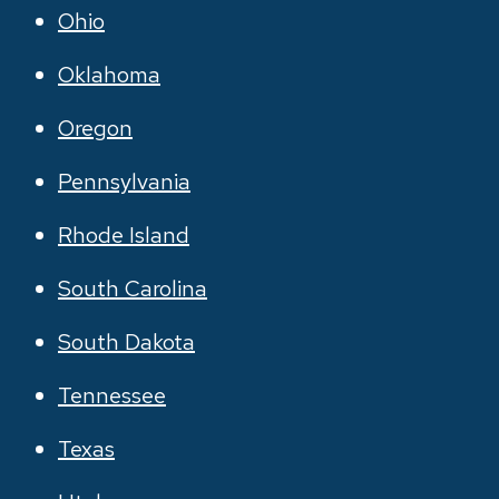
Ohio
Oklahoma
Oregon
Pennsylvania
Rhode Island
South Carolina
South Dakota
Tennessee
Texas