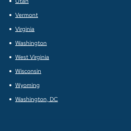
Utah
Vermont
Virginia
Washington
West Virginia
Wisconsin
Wyoming
Washington, DC