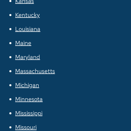
Kansas
Kentucky
Louisiana
Maine
Maryland
Massachusetts
Michigan
Minnesota
Mississippi
Missouri