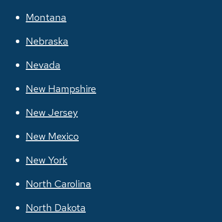
Montana
Nebraska
Nevada
New Hampshire
New Jersey
New Mexico
New York
North Carolina
North Dakota