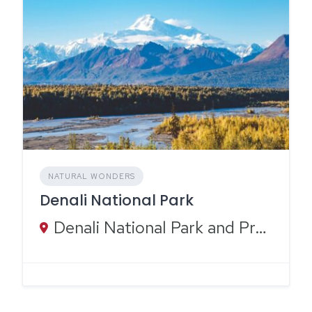
NATURAL WONDERS
Denali National Park
Denali National Park and Preserve, Alaska