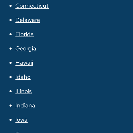
Connecticut
Delaware
Florida
Georgia
Hawaii
Idaho
Illinois
Indiana
Iowa