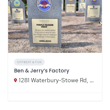
OFFBEAT & FUN
Ben & Jerry’s Factory
1281 Waterbury-Stowe Rd, Waterbury, VT 05676