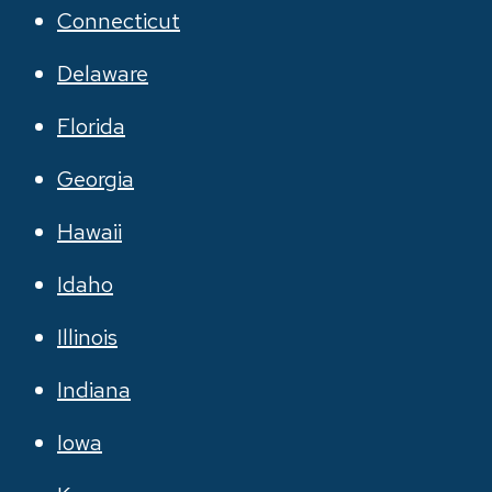
Connecticut
Delaware
Florida
Georgia
Hawaii
Idaho
Illinois
Indiana
Iowa