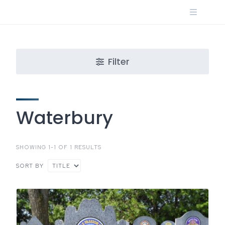
Skip
to
content
Filter
Waterbury
SHOWING 1-1 OF 1 RESULTS
SORT BY