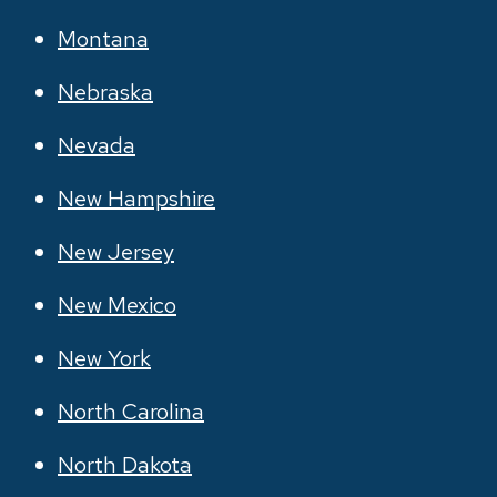
Montana
Nebraska
Nevada
New Hampshire
New Jersey
New Mexico
New York
North Carolina
North Dakota