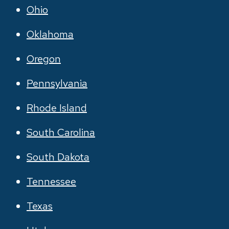
Ohio
Oklahoma
Oregon
Pennsylvania
Rhode Island
South Carolina
South Dakota
Tennessee
Texas