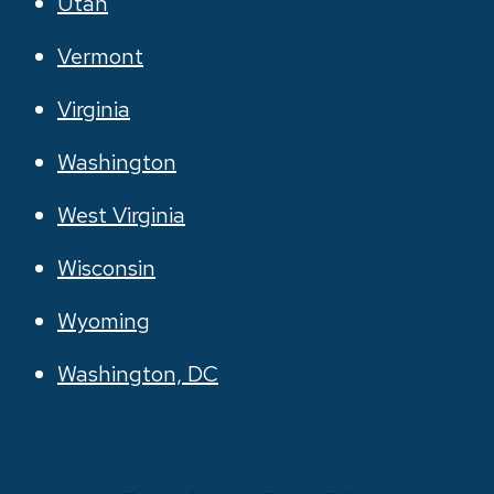
Utah
Vermont
Virginia
Washington
West Virginia
Wisconsin
Wyoming
Washington, DC