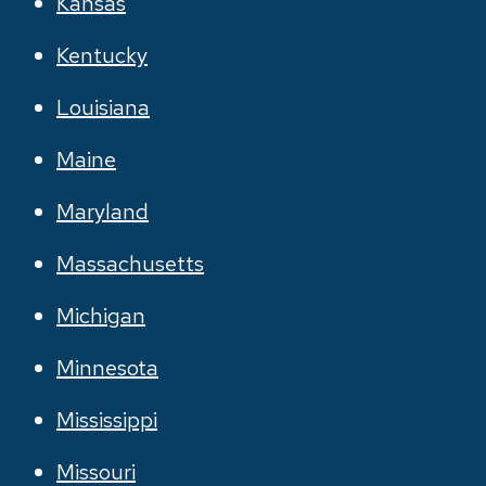
Kansas
Kentucky
Louisiana
Maine
Maryland
Massachusetts
Michigan
Minnesota
Mississippi
Missouri