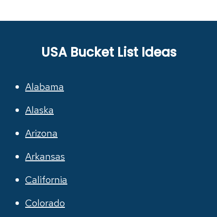
USA Bucket List Ideas
Alabama
Alaska
Arizona
Arkansas
California
Colorado