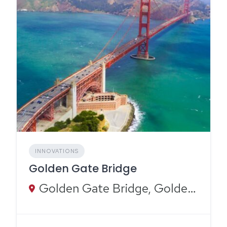
INNOVATIONS
Golden Gate Bridge
Golden Gate Bridge, Golden Gate Bridge, San Francisco, CA