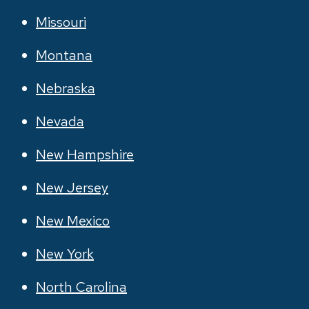
Missouri
Montana
Nebraska
Nevada
New Hampshire
New Jersey
New Mexico
New York
North Carolina