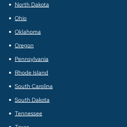
North Dakota
Ohio
Oklahoma
Oregon
Pennsylvania
Rhode Island
South Carolina
South Dakota
Tennessee