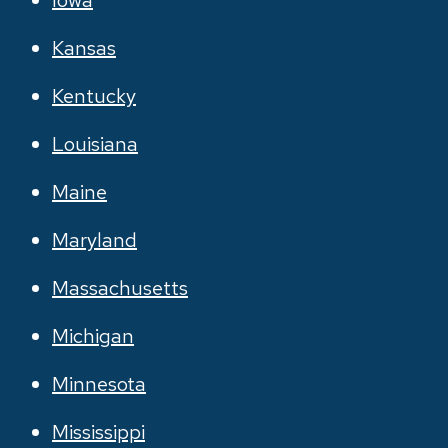
Iowa
Kansas
Kentucky
Louisiana
Maine
Maryland
Massachusetts
Michigan
Minnesota
Mississippi