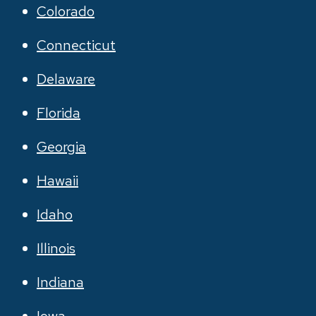
Colorado
Connecticut
Delaware
Florida
Georgia
Hawaii
Idaho
Illinois
Indiana