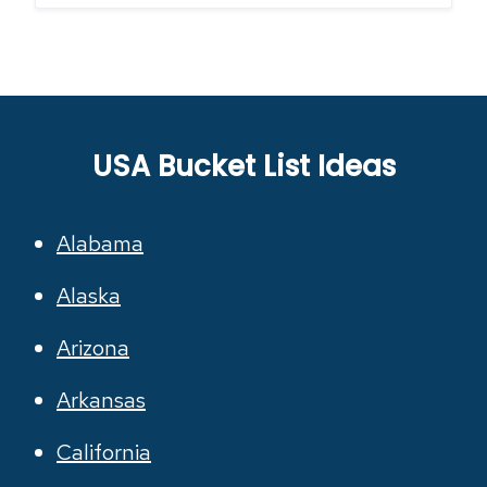
USA Bucket List Ideas
Alabama
Alaska
Arizona
Arkansas
California