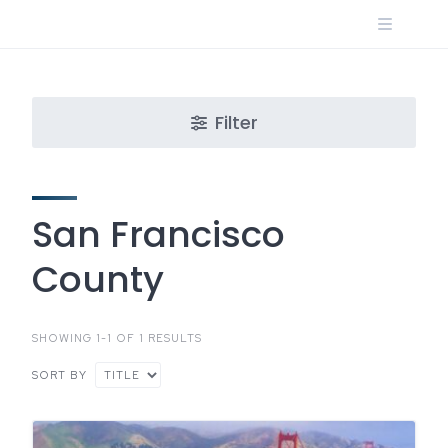
Skip
to
content
Filter
San Francisco
County
SHOWING 1-1 OF 1 RESULTS
SORT BY