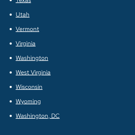
Texas
Utah
Vermont
Virginia
Washington
West Virginia
Wisconsin
Wyoming
Washington, DC