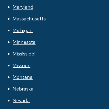
Maryland
Massachusetts
Michigan
Minnesota
Mississippi
Missouri
Montana
Nebraska
Nevada