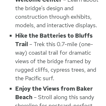
the bridge’s design and
construction through exhibits,
models, and interactive displays.
Hike the Batteries to Bluffs
Trail
– Trek this 0.7-mile (one-
way) coastal trail for dramatic
views of the bridge framed by
rugged cliffs, cypress trees, and
the Pacific surf.
Enjoy the Views from Baker
Beach
– Stroll along this sandy
shoreline for postcard-perfect