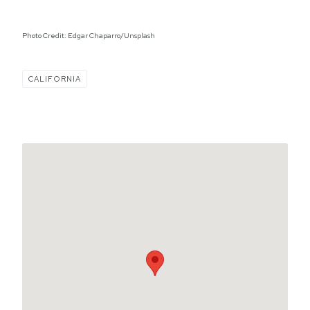
Photo Credit: Edgar Chaparro/Unsplash
CALIFORNIA