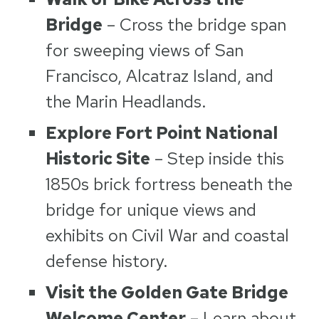
Bridge
– Cross the bridge span
for sweeping views of San
Francisco, Alcatraz Island, and
the Marin Headlands.
Explore Fort Point National
Historic Site
– Step inside this
1850s brick fortress beneath the
bridge for unique views and
exhibits on Civil War and coastal
defense history.
Visit the Golden Gate Bridge
Welcome Center
– Learn about