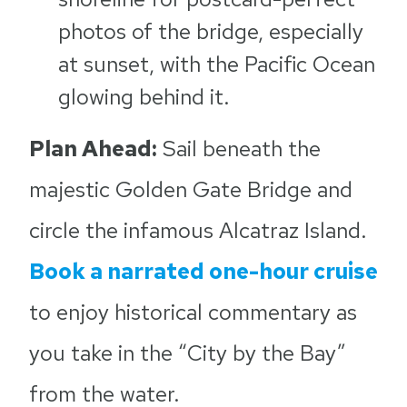
photos of the bridge, especially
at sunset, with the Pacific Ocean
glowing behind it.
Plan Ahead:
Sail beneath the
majestic Golden Gate Bridge and
circle the infamous Alcatraz Island.
Book a narrated one-hour cruise
to enjoy historical commentary as
you take in the “City by the Bay”
from the water.