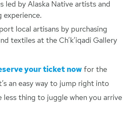
s led by Alaska Native artists and
g experience.
ort local artisans by purchasing
d textiles at the Ch’k’iqadi Gallery
eserve your ticket now
for the
t’s an easy way to jump right into
e less thing to juggle when you arrive