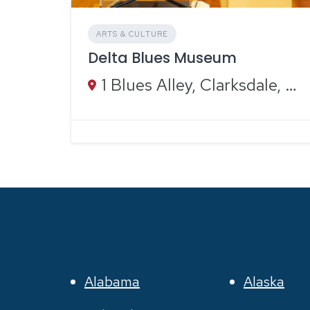
ARTS & CULTURE
Delta Blues Museum
1 Blues Alley, Clarksdale, MS 38614
Alabama
Alaska