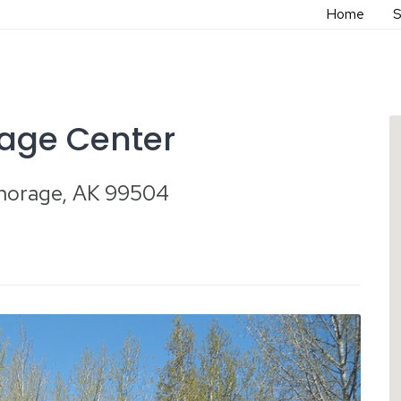
Home
S
tage Center
chorage, AK 99504