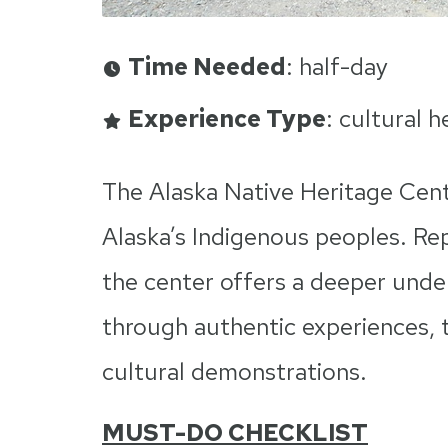
Time Needed
: half-day
Experience Type
: cultural 
The Alaska Native Heritage Cente
Alaska’s Indigenous peoples. Rep
the center offers a deeper under
through authentic experiences, tr
cultural demonstrations.
MUST-DO CHECKLIST