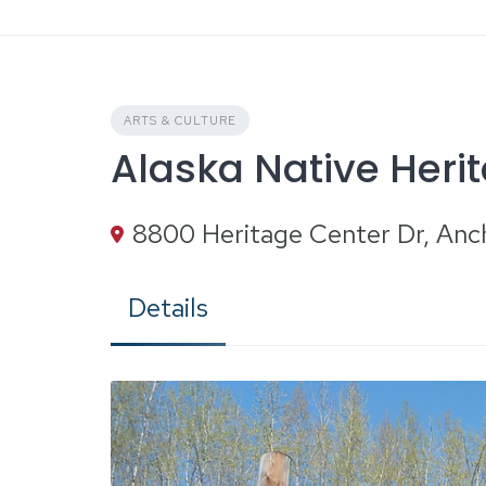
Skip
to
content
ARTS & CULTURE
Alaska Native Heri
8800 Heritage Center Dr, An
Details