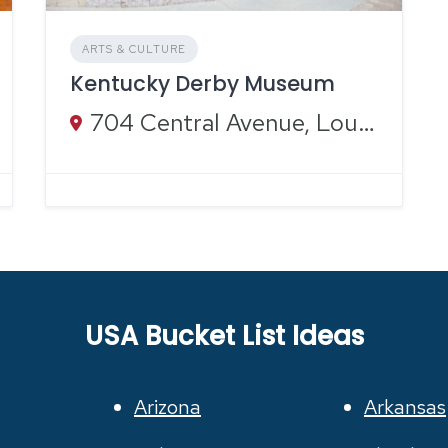
ARTS & CULTURE
Kentucky Derby Museum
704 Central Avenue, Louisville, KY
USA Bucket List Ideas
Arizona
Arkansas