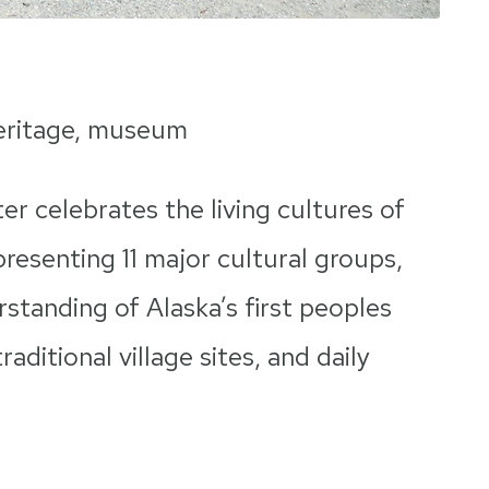
heritage, museum
r celebrates the living cultures of
resenting 11 major cultural groups,
standing of Alaska’s first peoples
aditional village sites, and daily