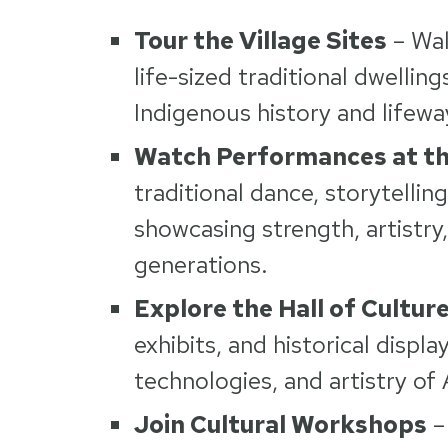
Tour the Village Sites
– Wal
life-sized traditional dwellin
Indigenous history and lifewa
Watch Performances at th
traditional dance, storytellin
showcasing strength, artistry
generations.
Explore the Hall of Cultur
exhibits, and historical displa
technologies, and artistry of 
Join Cultural Workshops
– 