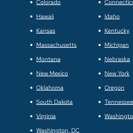
Colorado
Connectic
Hawaii
Idaho
Kansas
Kentucky
Massachusetts
Michigan
Montana
Nebraska
New Mexico
New York
Oklahoma
Oregon
South Dakota
Tennesse
Virginia
Washingt
Washington, DC