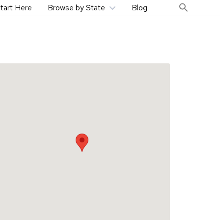
tart Here
Browse by State
Blog