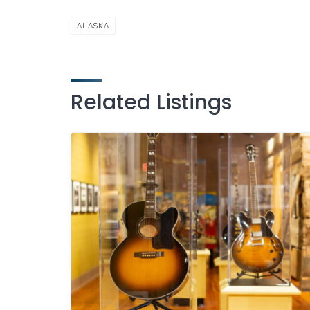
ALASKA
Related Listings