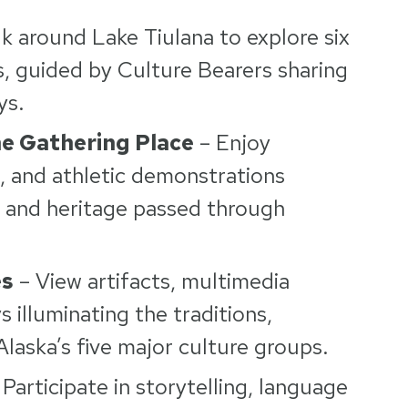
k around Lake Tiulana to explore six
gs, guided by Culture Bearers sharing
ys.
e Gathering Place
– Enjoy
g, and athletic demonstrations
, and heritage passed through
es
– View artifacts, multimedia
ys illuminating the traditions,
Alaska’s five major culture groups.
Participate in storytelling, language