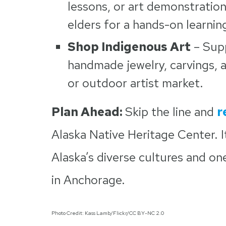
lessons, or art demonstration
elders for a hands-on learnin
Shop Indigenous Art
– Supp
handmade jewelry, carvings, an
or outdoor artist market.
Plan Ahead:
Skip the line and
r
Alaska Native Heritage Center. I
Alaska’s diverse cultures and on
in Anchorage.
Photo Credit: Kass Lamb/Flickr/CC BY-NC 2.0