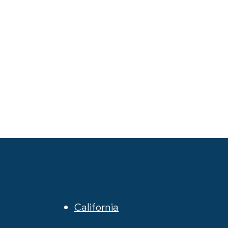
California