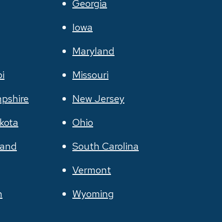
Georgia
Iowa
Maryland
pi
Missouri
pshire
New Jersey
kota
Ohio
land
South Carolina
Vermont
n
Wyoming