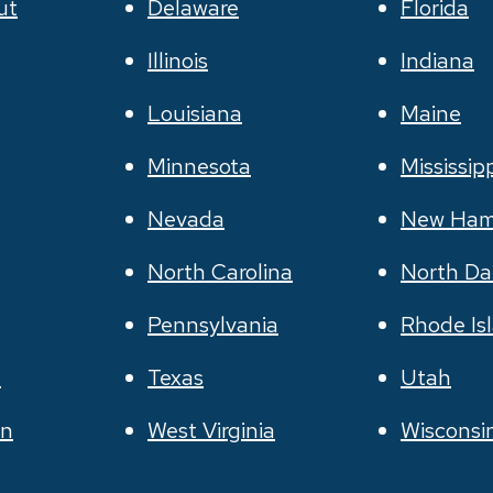
ut
Delaware
Florida
Illinois
Indiana
Louisiana
Maine
Minnesota
Mississip
Nevada
New Ham
North Carolina
North Da
Pennsylvania
Rhode Is
e
Texas
Utah
on
West Virginia
Wisconsi