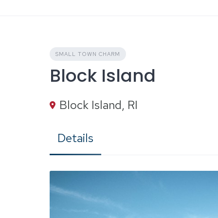
Skip
to
content
SMALL TOWN CHARM
Block Island
Block Island, RI
Details