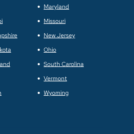
Maryland
pi
Missouri
pshire
New Jersey
kota
Ohio
land
South Carolina
Vermont
n
Wyoming