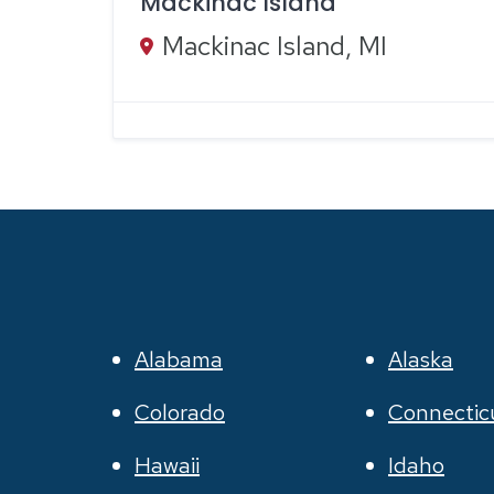
Mackinac Island
Mackinac Island, MI
Alabama
Alaska
Colorado
Connectic
Hawaii
Idaho