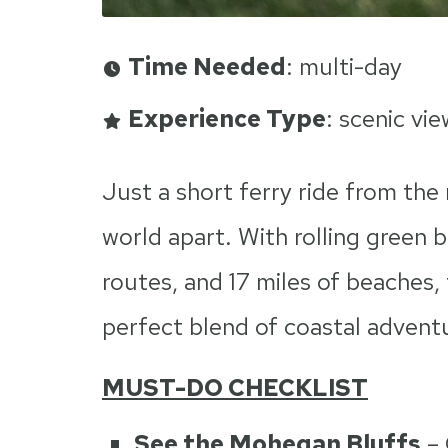
Time Needed
: multi-day
Experience Type
: scenic vi
Just a short ferry ride from the 
world apart. With rolling green b
routes, and 17 miles of beaches,
perfect blend of coastal adventu
MUST-DO CHECKLIST
See the Mohegan Bluffs
– 