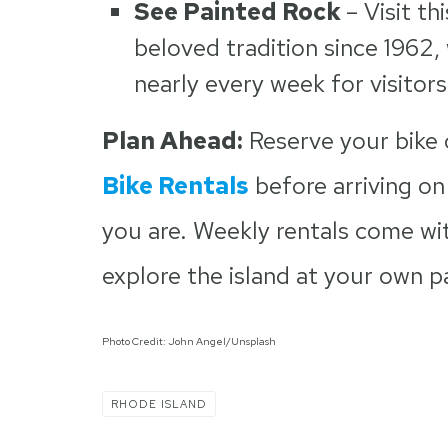
See Painted Rock
–
Visit th
beloved tradition since 1962
nearly every week for visitors
Plan Ahead:
Reserve your bike
Bike Rentals
before arriving on
you are. Weekly rentals come wi
explore the island at your own p
Photo Credit: John Angel/Unsplash
RHODE ISLAND