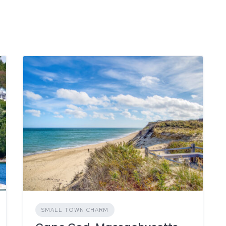
SMALL TOWN CHARM