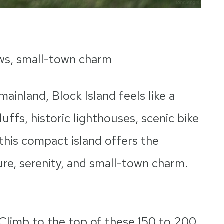
ews, small-town charm
mainland, Block Island feels like a
luffs, historic lighthouses, scenic bike
 this compact island offers the
re, serenity, and small-town charm.
Climb to the top of these 150 to 200