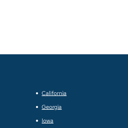
California
Georgia
Iowa