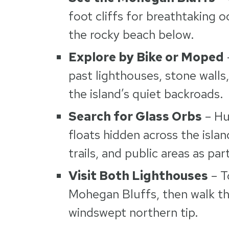
foot cliffs for breathtaking 
the rocky beach below.
Explore by Bike or Moped
past lighthouses, stone walls
the island’s quiet backroads.
Search for Glass Orbs
– Hu
floats hidden across the isl
trails, and public areas as par
Visit Both Lighthouses
– T
Mohegan Bluffs, then walk the
windswept northern tip.