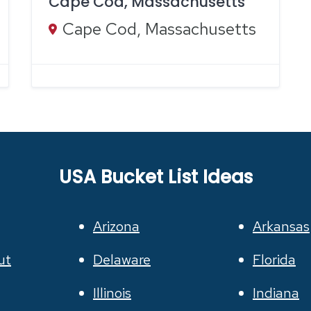
Cape Cod, Massachusetts
Cape Cod, Massachusetts
USA Bucket List Ideas
Arizona
Arkansas
ut
Delaware
Florida
Illinois
Indiana