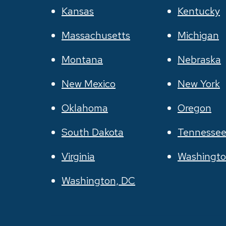
Kansas
Kentucky
Massachusetts
Michigan
Montana
Nebraska
New Mexico
New York
Oklahoma
Oregon
South Dakota
Tennesse
Virginia
Washingt
Washington, DC