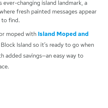
is ever-changing island landmark, a
, where fresh painted messages appear
 to find.
 or moped with
Island Moped and
 Block Island so it’s ready to go when
th added savings—an easy way to
ace.