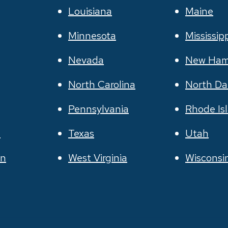
Louisiana
Maine
Minnesota
Mississip
Nevada
New Ham
North Carolina
North Da
Pennsylvania
Rhode Is
e
Texas
Utah
on
West Virginia
Wisconsi