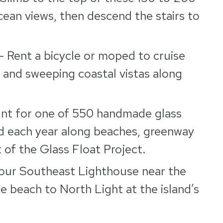
ocean views, then descend the stairs to
– Rent a bicycle or moped to cruise
, and sweeping coastal vistas along
nt for one of 550 handmade glass
and each year along beaches, greenway
t of the Glass Float Project.
our Southeast Lighthouse near the
 beach to North Light at the island’s