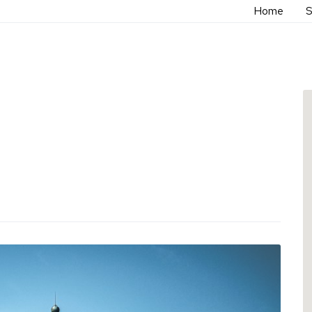
Home
S