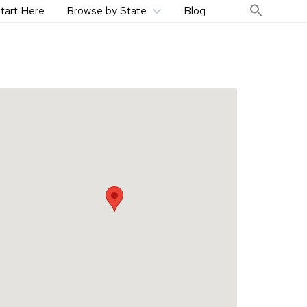
tart Here
Browse by State
Blog