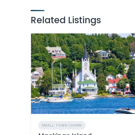
Related Listings
SMALL TOWN CHARM