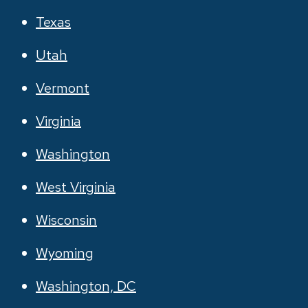
Texas
Utah
Vermont
Virginia
Washington
West Virginia
Wisconsin
Wyoming
Washington, DC