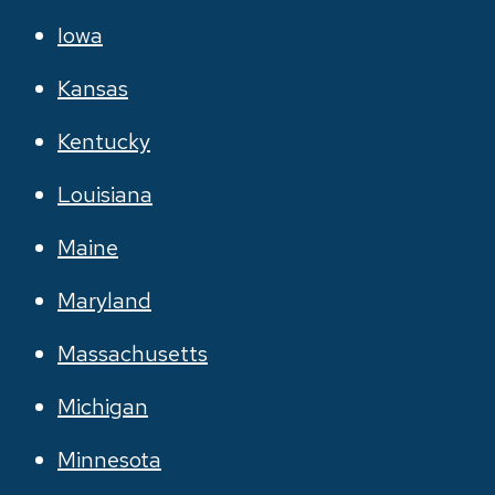
Iowa
Kansas
Kentucky
Louisiana
Maine
Maryland
Massachusetts
Michigan
Minnesota