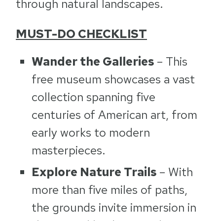
through natural landscapes.
MUST-DO CHECKLIST
Wander the Galleries
– This
free museum showcases a vast
collection spanning five
centuries of American art, from
early works to modern
masterpieces.
Explore Nature Trails
– With
more than five miles of paths,
the grounds invite immersion in