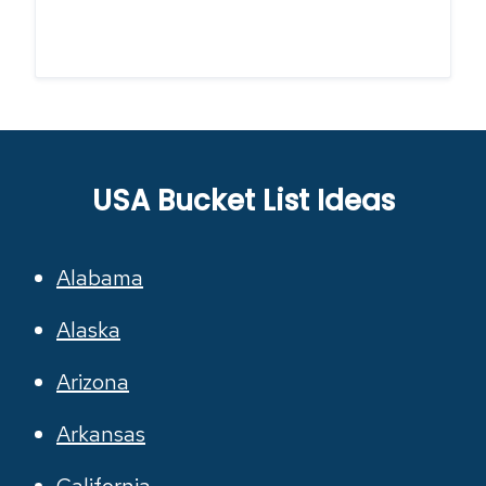
USA Bucket List Ideas
Alabama
Alaska
Arizona
Arkansas