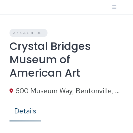
Skip
to
content
ARTS & CULTURE
Crystal Bridges
Museum of
American Art
600 Museum Way, Bentonville, AR 72712
Details