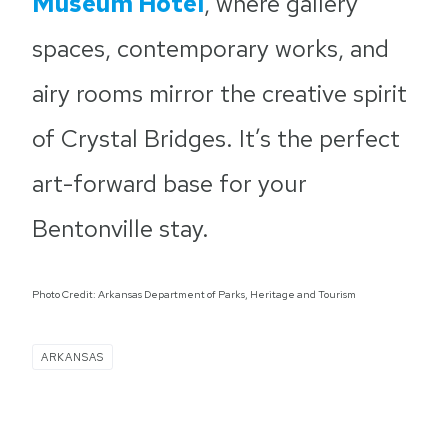
Museum Hotel
, where gallery
spaces, contemporary works, and
airy rooms mirror the creative spirit
of Crystal Bridges. It’s the perfect
art-forward base for your
Bentonville stay.
Photo Credit: Arkansas Department of Parks, Heritage and Tourism
ARKANSAS