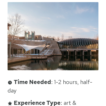
Time Needed
: 1-2 hours, half-
day
Experience Type
: art &