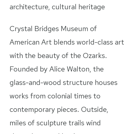
architecture, cultural heritage
Crystal Bridges Museum of
American Art blends world-class art
with the beauty of the Ozarks.
Founded by Alice Walton, the
glass-and-wood structure houses
works from colonial times to
contemporary pieces. Outside,
miles of sculpture trails wind