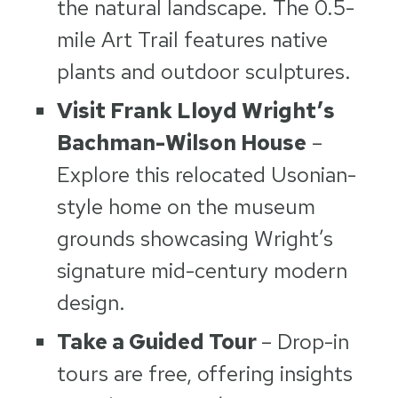
the natural landscape. The 0.5-
mile Art Trail features native
plants and outdoor sculptures.
Visit Frank Lloyd Wright’s
Bachman-Wilson House
–
Explore this relocated Usonian-
style home on the museum
grounds showcasing Wright’s
signature mid-century modern
design.
Take a Guided Tour
– Drop-in
tours are free, offering insights