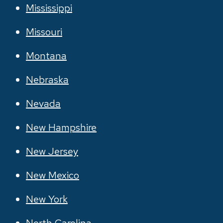
Mississippi
Missouri
Montana
Nebraska
Nevada
New Hampshire
New Jersey
New Mexico
New York