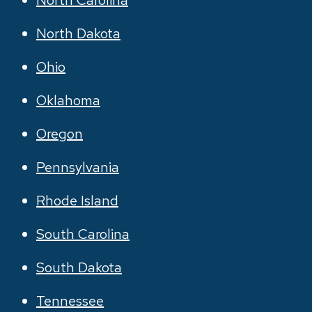
North Carolina
North Dakota
Ohio
Oklahoma
Oregon
Pennsylvania
Rhode Island
South Carolina
South Dakota
Tennessee