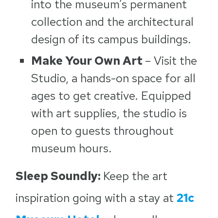
into the museum’s permanent
collection and the architectural
design of its campus buildings.
Make Your Own Art
– Visit the
Studio, a hands-on space for all
ages to get creative. Equipped
with art supplies, the studio is
open to guests throughout
museum hours.
Sleep Soundly:
Keep the art
inspiration going with a stay at
21c