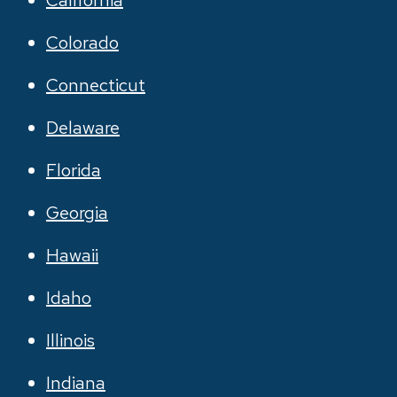
California
Colorado
Connecticut
Delaware
Florida
Georgia
Hawaii
Idaho
Illinois
Indiana