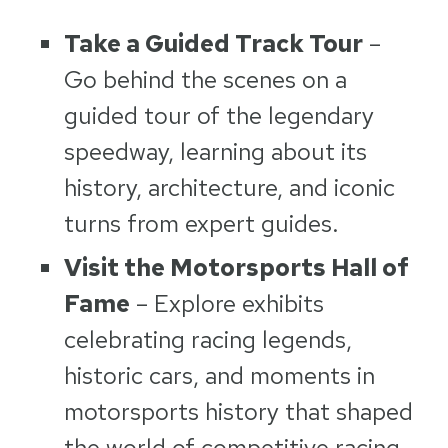
Take a Guided Track Tour
–
Go behind the scenes on a
guided tour of the legendary
speedway, learning about its
history, architecture, and iconic
turns from expert guides.
Visit the Motorsports Hall of
Fame
– Explore exhibits
celebrating racing legends,
historic cars, and moments in
motorsports history that shaped
the world of competitive racing.