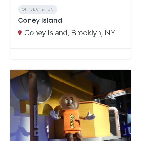
OFFBEAT & FUN
Coney Island
Coney Island, Brooklyn, NY