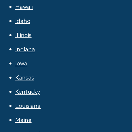
Hawaii
Idaho
Illinois
Indiana
Iowa
Kansas
Kentucky
Louisiana
Maine