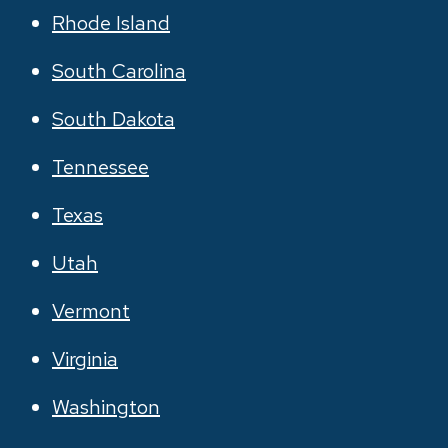
Rhode Island
South Carolina
South Dakota
Tennessee
Texas
Utah
Vermont
Virginia
Washington