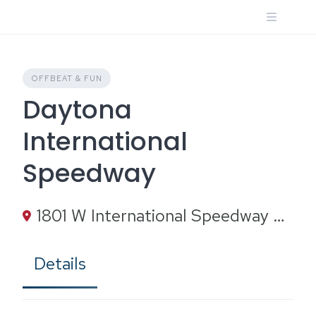
Skip
to
content
OFFBEAT & FUN
Daytona
International
Speedway
1801 W International Speedway Blvd, Daytona Beach, FL 32114
Details