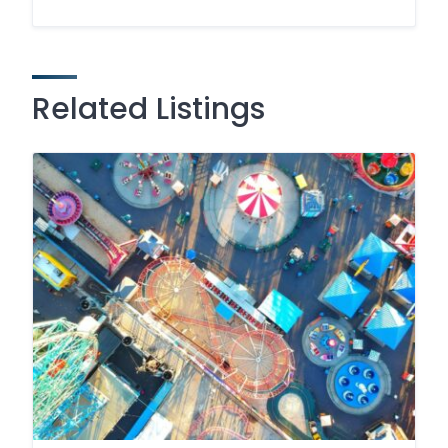
Related Listings