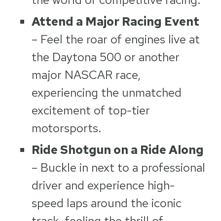
Attend a Major Racing Event
– Feel the roar of engines live at
the Daytona 500 or another
major NASCAR race,
experiencing the unmatched
excitement of top-tier
motorsports.
Ride Shotgun on a Ride Along
– Buckle in next to a professional
driver and experience high-
speed laps around the iconic
track, feeling the thrill of