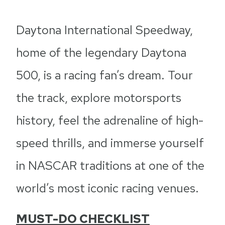
Daytona International Speedway,
home of the legendary Daytona
500, is a racing fan’s dream. Tour
the track, explore motorsports
history, feel the adrenaline of high-
speed thrills, and immerse yourself
in NASCAR traditions at one of the
world’s most iconic racing venues.
MUST-DO CHECKLIST