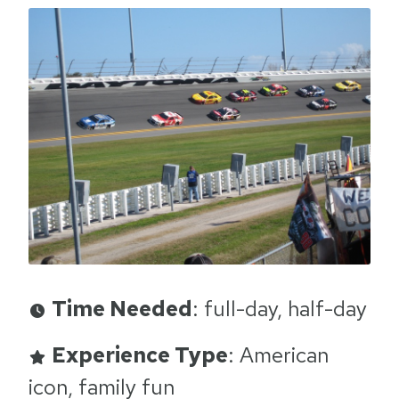
Time Needed
: full-day, half-day
Experience Type
: American
icon, family fun