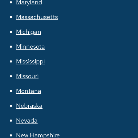
Maryland
Massachusetts
Michigan
Minnesota
Mississippi
Missouri
Montana
Nebraska
Nevada
New Hampshire