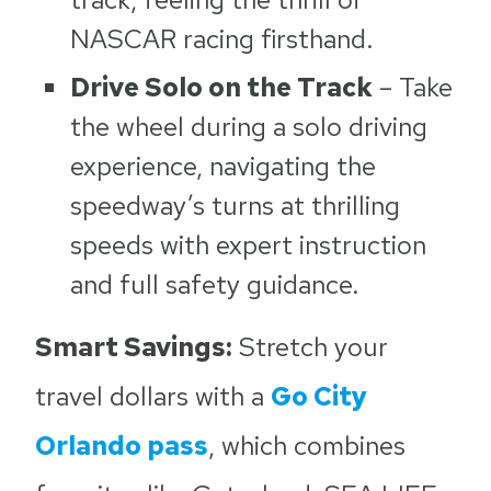
NASCAR racing firsthand.
Drive Solo on the Track
– Take
the wheel during a solo driving
experience, navigating the
speedway’s turns at thrilling
speeds with expert instruction
and full safety guidance.
Smart Savings:
Stretch your
travel dollars with a
Go City
Orlando pass
, which combines