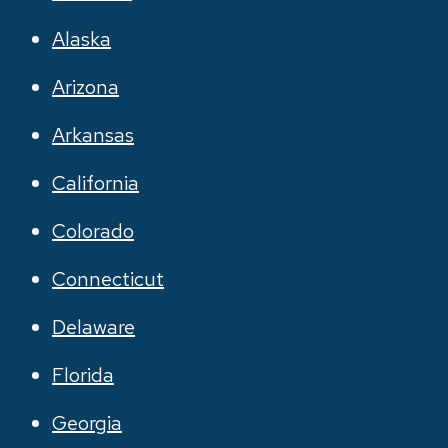
Alaska
Arizona
Arkansas
California
Colorado
Connecticut
Delaware
Florida
Georgia