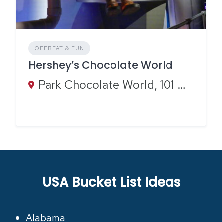
OFFBEAT & FUN
Hershey’s Chocolate World
Park Chocolate World, 101 Chocolate World Way, Hershey, PA 17033
USA Bucket List Ideas
Alabama