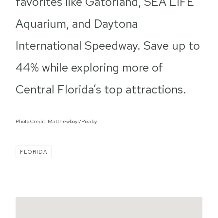
favorites like Gatorland, SEA LIFE
Aquarium, and Daytona
International Speedway. Save up to
44% while exploring more of
Central Florida’s top attractions.
Photo Credit: Matthewboy1/Pixaby
FLORIDA