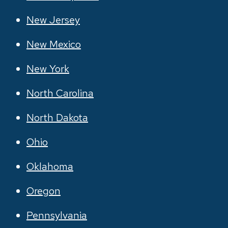
New Jersey
New Mexico
New York
North Carolina
North Dakota
Ohio
Oklahoma
Oregon
Pennsylvania