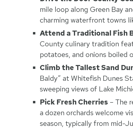
mile loop along Green Bay an
charming waterfront towns li
Attend a Traditional Fish B
County culinary tradition fea
potatoes, and onions boiled o
Climb the Tallest Sand Du
Baldy” at Whitefish Dunes St
sweeping views of Lake Michi
Pick Fresh Cherries
– The r
a dozen orchards welcome visi
season, typically from mid-J