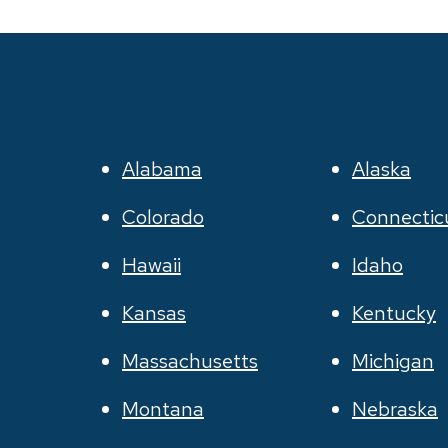
Alabama
Alaska
Colorado
Connectic
Hawaii
Idaho
Kansas
Kentucky
Massachusetts
Michigan
Montana
Nebraska