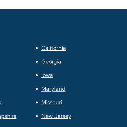
California
Georgia
Iowa
Maryland
pi
Missouri
pshire
New Jersey