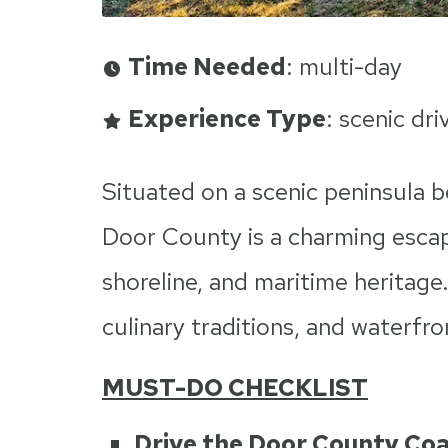
Time Needed
: multi-day
Experience Type
: scenic dri
Situated on a scenic peninsula
Door County is a charming escap
shoreline, and maritime heritage
culinary traditions, and waterfro
MUST-DO CHECKLIST
Drive the Door County Co