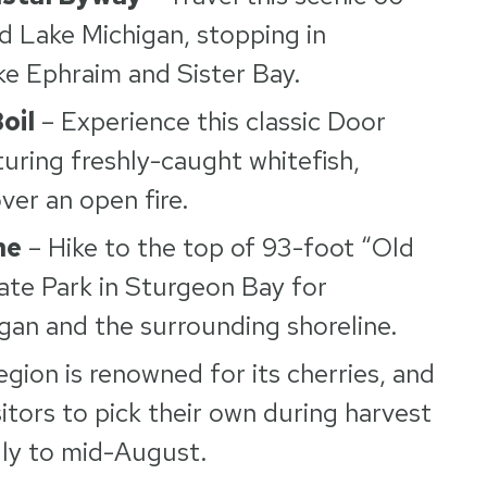
d Lake Michigan, stopping in
ke Ephraim and Sister Bay.
oil
– Experience this classic Door
turing freshly-caught whitefish,
ver an open fire.
ne
– Hike to the top of 93-foot “Old
ate Park in Sturgeon Bay for
gan and the surrounding shoreline.
egion is renowned for its cherries, and
tors to pick their own during harvest
uly to mid-August.