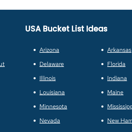
USA Bucket List Ideas
Arizona
Arkansas
ut
Delaware
Florida
Illinois
Indiana
Louisiana
Maine
Minnesota
Mississip
Nevada
New Ham