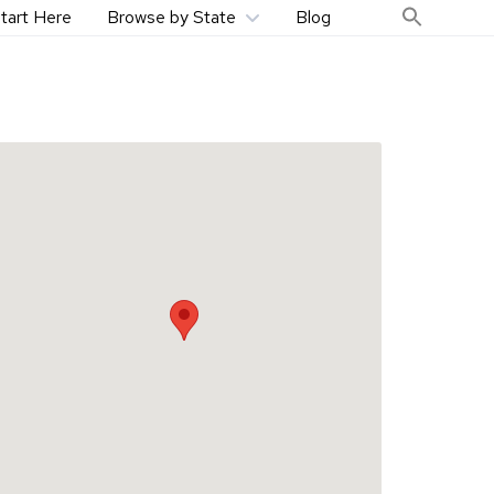
tart Here
Browse by State
Blog