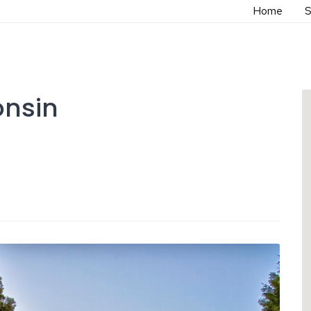
Home
S
onsin