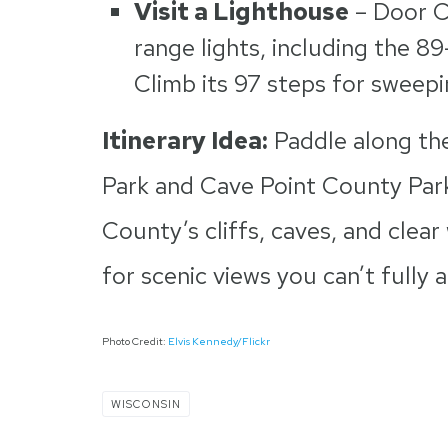
Visit a Lighthouse
– Door C
range lights, including the 8
Climb its 97 steps for sweep
Itinerary Idea:
Paddle along the
Park and Cave Point County Park
County’s cliffs, caves, and clear
for scenic views you can’t fully 
Photo Credit:
Elvis Kennedy/Flickr
WISCONSIN