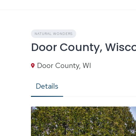
Skip
to
content
NATURAL WONDERS
Door County, Wisc
Door County, WI
Details