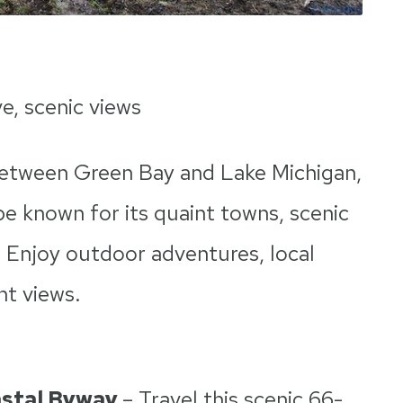
ve, scenic views
 between Green Bay and Lake Michigan,
e known for its quaint towns, scenic
. Enjoy outdoor adventures, local
nt views.
astal Byway
– Travel this scenic 66-