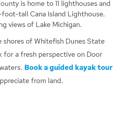
ounty is home to 11 lighthouses and
9-foot-tall Cana Island Lighthouse.
ing views of Lake Michigan.
 shores of Whitefish Dunes State
 for a fresh perspective on Door
 waters.
Book a guided kayak tour
appreciate from land.