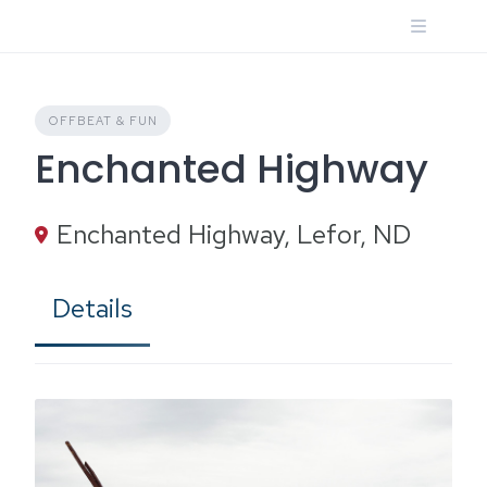
Skip
to
content
OFFBEAT & FUN
Enchanted Highway
Enchanted Highway, Lefor, ND
Details