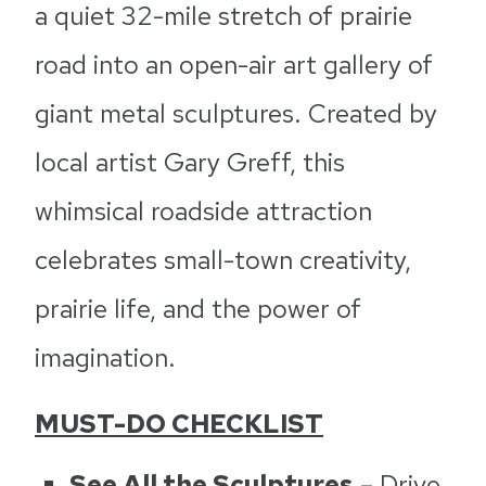
a quiet 32-mile stretch of prairie
road into an open-air art gallery of
giant metal sculptures. Created by
local artist Gary Greff, this
whimsical roadside attraction
celebrates small-town creativity,
prairie life, and the power of
imagination.
MUST-DO CHECKLIST
See All the Sculptures
– Drive