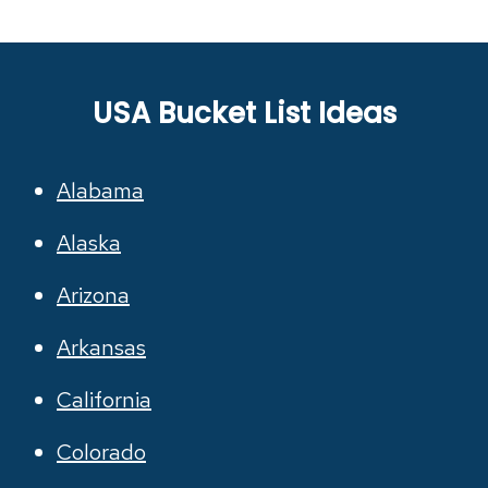
USA Bucket List Ideas
Alabama
Alaska
Arizona
Arkansas
California
Colorado