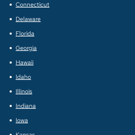
Connecticut
Delaware
Florida
Georgia
Hawaii
Idaho
Illinois
Indiana
Iowa
Kansas