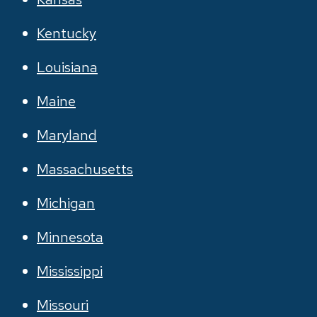
Kentucky
Louisiana
Maine
Maryland
Massachusetts
Michigan
Minnesota
Mississippi
Missouri