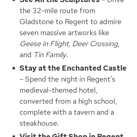
the 32-mile route from
Gladstone to Regent to admire
seven massive artworks like
Geese in Flight
,
Deer Crossing
,
and
Tin Family
.
Stay at the Enchanted Castle
– Spend the night in Regent’s
medieval-themed hotel,
converted from a high school,
complete with a tavern and a
steakhouse.
Visit the Gift Shop in Regent