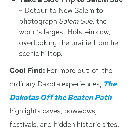
– Detour to New Salem to
photograph
Salem Sue
, the
world’s largest Holstein cow,
overlooking the prairie from her
scenic hilltop.
Cool Find:
For more out-of-the-
ordinary Dakota experiences,
The
Dakotas Off the Beaten Path
highlights caves, powwows,
festivals, and hidden historic sites.