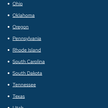
Ohio
Oklahoma
Oregon
Pennsylvania
Rhode Island
South Carolina
South Dakota
Tennessee
Texas
Utah