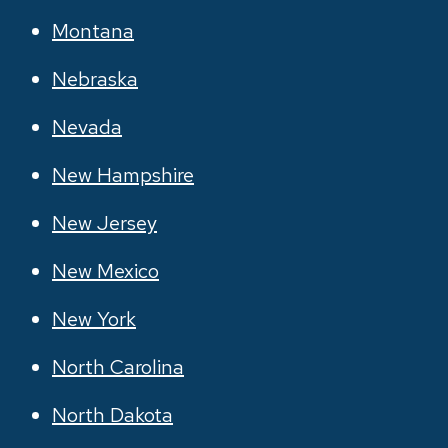
Montana
Nebraska
Nevada
New Hampshire
New Jersey
New Mexico
New York
North Carolina
North Dakota