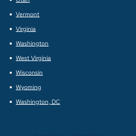
Vermont
Virginia
Washington
West Virginia
Wisconsin
Wyoming
Washington, DC