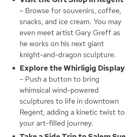
– Browse for souvenirs, coffee,
snacks, and ice cream. You may
even meet artist Gary Greff as
he works on his next giant
knight-and-dragon sculpture.
Explore the Whirligig Display
– Push a button to bring
whimsical wind-powered
sculptures to life in downtown
Regent, adding a kinetic twist to
your art-filled journey.
Take a Side Trip to Salem Sue