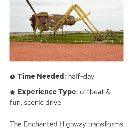
Time Needed
: half-day
Experience Type
: offbeat &
fun, scenic drive
The Enchanted Highway transforms