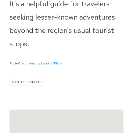
It’s a helpful guide for travelers
seeking lesser-known adventures
beyond the region’s usual tourist
stops.
Photo Credit:
Amaury Laporte/Flickr
NORTH DAKOTA