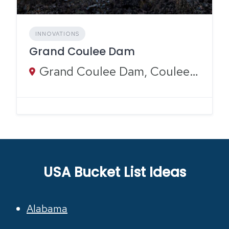
INNOVATIONS
Grand Coulee Dam
Grand Coulee Dam, Coulee Dam, WA
USA Bucket List Ideas
Alabama