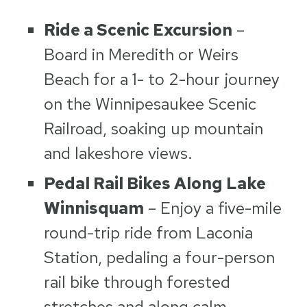
Ride a Scenic Excursion
–
Board in Meredith or Weirs
Beach for a 1- to 2-hour journey
on the Winnipesaukee Scenic
Railroad, soaking up mountain
and lakeshore views.
Pedal Rail Bikes Along Lake
Winnisquam
– Enjoy a five-mile
round-trip ride from Laconia
Station, pedaling a four-person
rail bike through forested
stretches and along calm