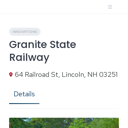
Skip
to
content
INNOVATIONS
Granite State
Railway
64 Railroad St, Lincoln, NH 03251
Details