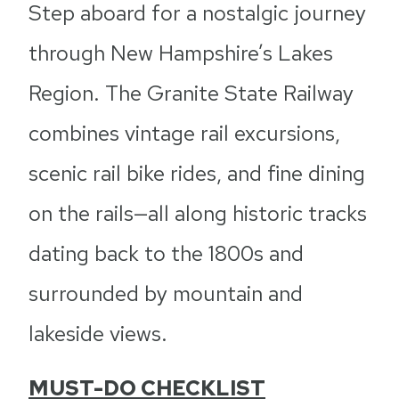
Step aboard for a nostalgic journey
through New Hampshire’s Lakes
Region. The Granite State Railway
combines vintage rail excursions,
scenic rail bike rides, and fine dining
on the rails—all along historic tracks
dating back to the 1800s and
surrounded by mountain and
lakeside views.
MUST-DO CHECKLIST