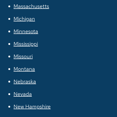
Massachusetts
Michigan
Minnesota
Mississippi
Missouri
Montana
Nebraska
Nevada
New Hampshire