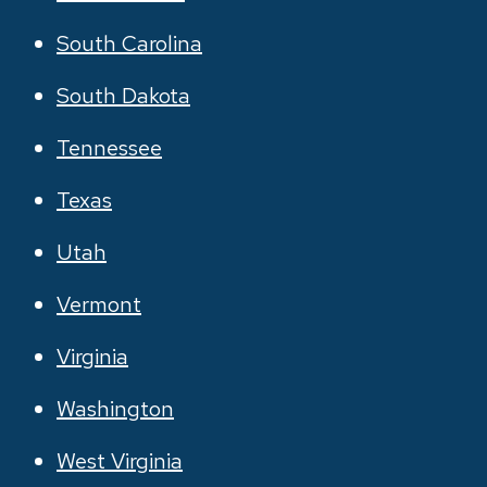
South Carolina
South Dakota
Tennessee
Texas
Utah
Vermont
Virginia
Washington
West Virginia