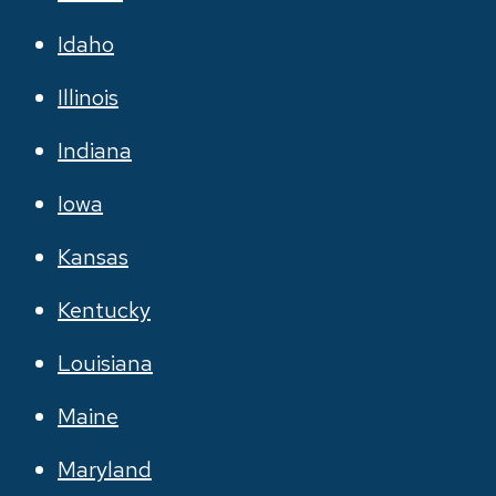
Idaho
Illinois
Indiana
Iowa
Kansas
Kentucky
Louisiana
Maine
Maryland