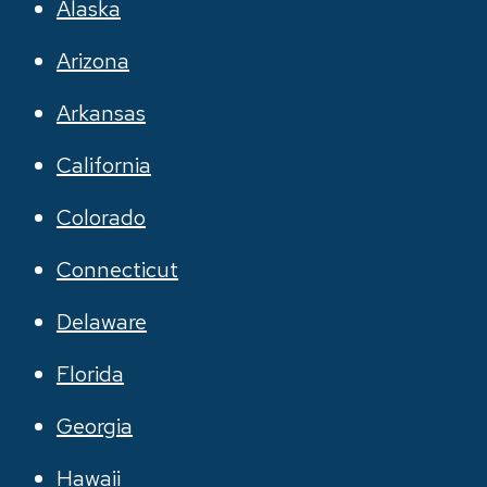
Alaska
Arizona
Arkansas
California
Colorado
Connecticut
Delaware
Florida
Georgia
Hawaii