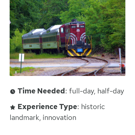
Time Needed
: full-day, half-day
Experience Type
: historic
landmark, innovation