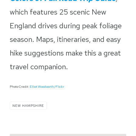
which features 25 scenic New
England drives during peak foliage
season. Maps, itineraries, and easy
hike suggestions make this a great
travel companion.
Photo Credit:
Elliot Woodworth/Flickr
NEW HAMPSHIRE