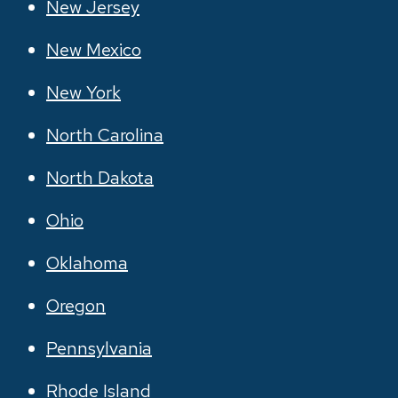
New Jersey
New Mexico
New York
North Carolina
North Dakota
Ohio
Oklahoma
Oregon
Pennsylvania
Rhode Island