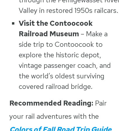
Valley in restored 1950s railcars.
Visit the Contoocook
Railroad Museum
– Make a
side trip to Contoocook to
explore the historic depot,
vintage passenger coach, and
the world’s oldest surviving
covered railroad bridge.
Recommended Reading:
Pair
your rail adventures with the
Colors of Fall Road Trip Guide
,