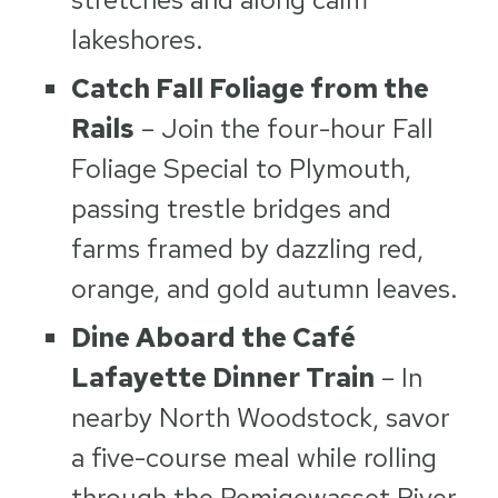
lakeshores.
Catch Fall Foliage from the
Rails
– Join the four-hour Fall
Foliage Special to Plymouth,
passing trestle bridges and
farms framed by dazzling red,
orange, and gold autumn leaves.
Dine Aboard the Café
Lafayette Dinner Train
– In
nearby North Woodstock, savor
a five-course meal while rolling
through the Pemigewasset River