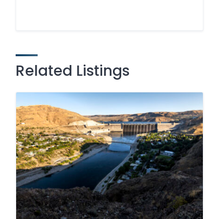
Related Listings