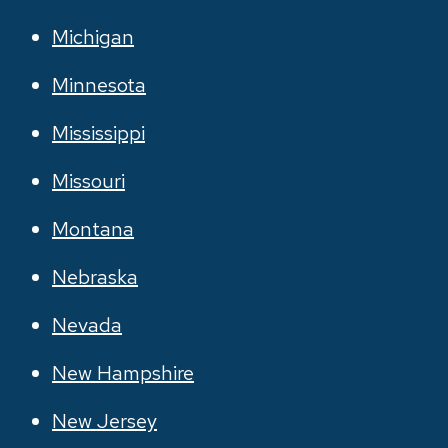
Michigan
Minnesota
Mississippi
Missouri
Montana
Nebraska
Nevada
New Hampshire
New Jersey