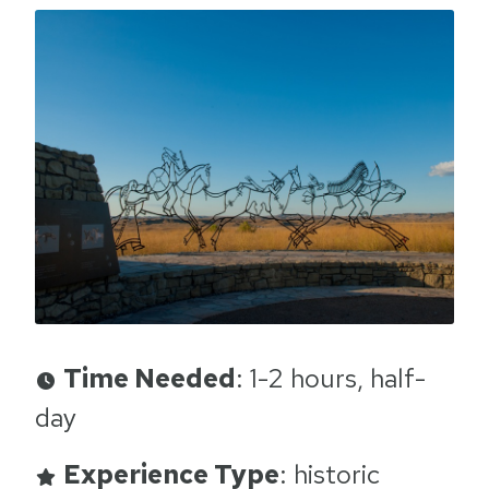
Time Needed
: 1-2 hours, half-
day
Experience Type
: historic