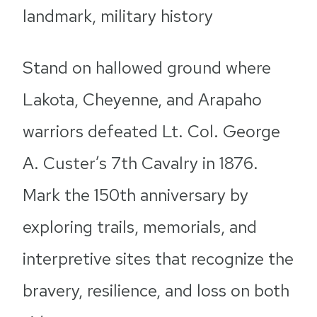
landmark, military history
Stand on hallowed ground where
Lakota, Cheyenne, and Arapaho
warriors defeated Lt. Col. George
A. Custer’s 7th Cavalry in 1876.
Mark the 150th anniversary by
exploring trails, memorials, and
interpretive sites that recognize the
bravery, resilience, and loss on both