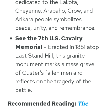
dedicated to the Lakota,
Cheyenne, Arapaho, Crow, and
Arikara people symbolizes
peace, unity, and remembrance.
See the 7th U.S. Cavalry
Memorial
– Erected in 1881 atop
Last Stand Hill, this granite
monument marks a mass grave
of Custer’s fallen men and
reflects on the tragedy of the
battle.
Recommended Reading:
The