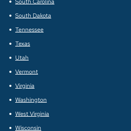
South Carolina
South Dakota
Tennessee
Texas
Utah
Vermont
Virginia
Washington
West Virginia
Wisconsin