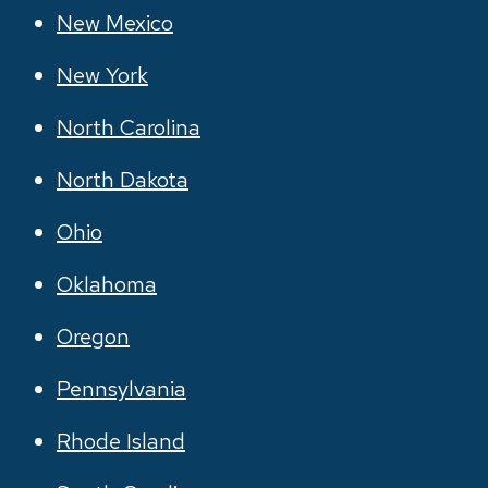
New Mexico
New York
North Carolina
North Dakota
Ohio
Oklahoma
Oregon
Pennsylvania
Rhode Island