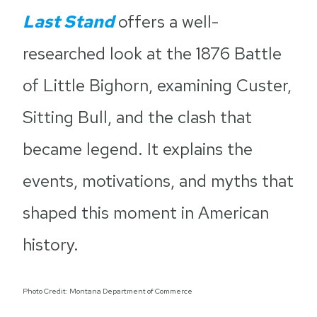
Last Stand
offers a well-
researched look at the 1876 Battle
of Little Bighorn, examining Custer,
Sitting Bull, and the clash that
became legend. It explains the
events, motivations, and myths that
shaped this moment in American
history.
Photo Credit: Montana Department of Commerce