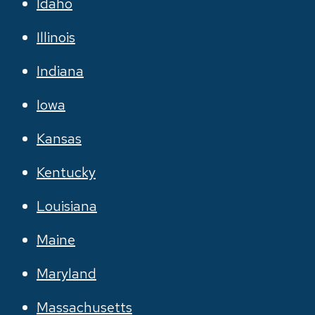
Idaho
Illinois
Indiana
Iowa
Kansas
Kentucky
Louisiana
Maine
Maryland
Massachusetts