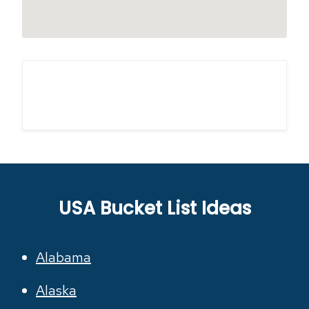
USA Bucket List Ideas
Alabama
Alaska