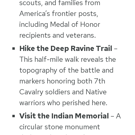
scouts, and families from
America’s frontier posts,
including Medal of Honor
recipients and veterans.
Hike the Deep Ravine Trail
–
This half-mile walk reveals the
topography of the battle and
markers honoring both 7th
Cavalry soldiers and Native
warriors who perished here.
Visit the Indian Memorial
– A
circular stone monument