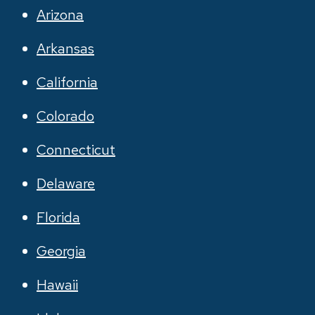
Arizona
Arkansas
California
Colorado
Connecticut
Delaware
Florida
Georgia
Hawaii