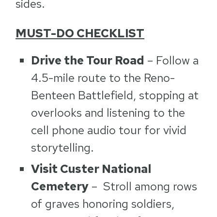
sides.
MUST-DO CHECKLIST
Drive the Tour Road
– Follow a
4.5-mile route to the Reno-
Benteen Battlefield, stopping at
overlooks and listening to the
cell phone audio tour for vivid
storytelling.
Visit Custer National
Cemetery
– Stroll among rows
of graves honoring soldiers,