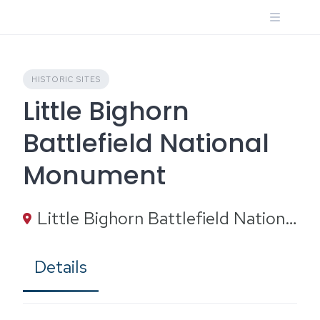
Skip
to
content
HISTORIC SITES
Little Bighorn
Battlefield National
Monument
Little Bighorn Battlefield National Monument, Battlefield Tour Road, Crow Agency, MT
Details