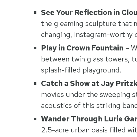
See Your Reflection in Clo
the gleaming sculpture that m
changing, Instagram-worthy 
Play in Crown Fountain
– W
between twin glass towers, tu
splash-filled playground.
Catch a Show at Jay Pritzk
movies under the sweeping st
acoustics of this striking ban
Wander Through Lurie Ga
2.5-acre urban oasis filled w