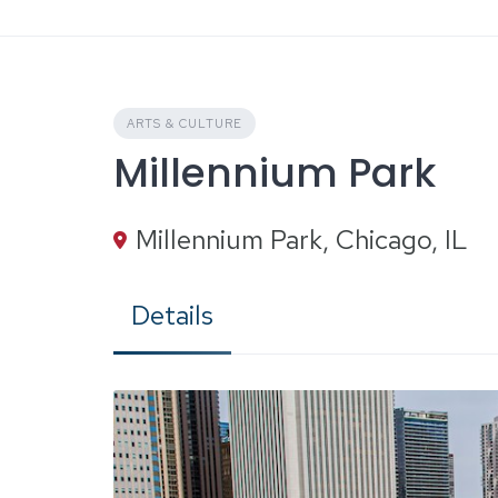
Skip
to
content
ARTS & CULTURE
Millennium Park
Millennium Park, Chicago, IL
Details