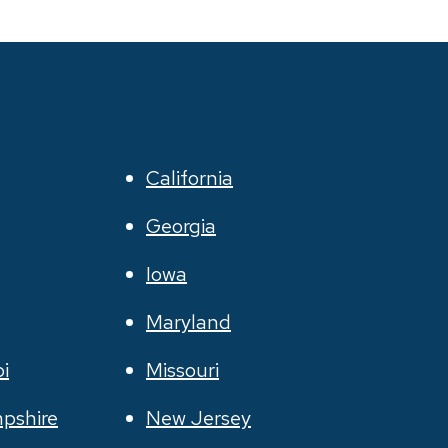
California
Georgia
Iowa
Maryland
pi
Missouri
pshire
New Jersey