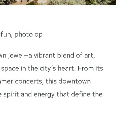
 fun, photo op
wn jewel—a vibrant blend of art,
space in the city’s heart. From its
ummer concerts, this downtown
 spirit and energy that define the