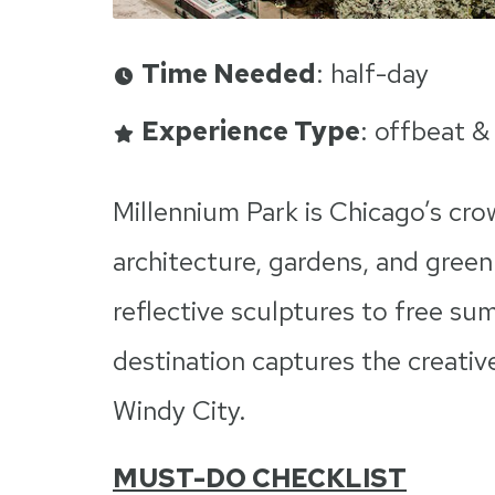
Time Needed
: half-day
Experience Type
: offbeat &
Millennium Park is Chicago’s cro
architecture, gardens, and green 
reflective sculptures to free s
destination captures the creative
Windy City.
MUST-DO CHECKLIST