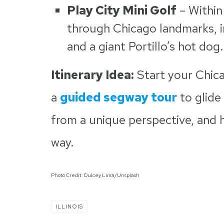
Play City Mini Golf
– Within
through Chicago landmarks, in
and a giant Portillo’s hot dog.
Itinerary Idea:
Start your Chica
a
guided segway tour
to glide
from a unique perspective, and h
way.
Photo Credit: Dulcey Lima/Unsplash
ILLINOIS