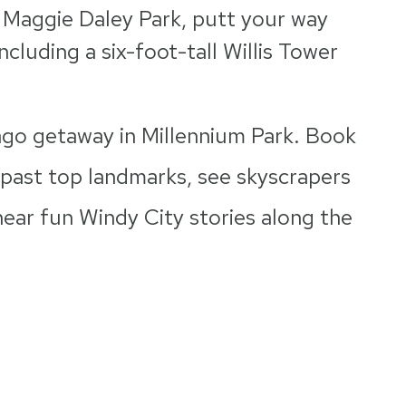
 Maggie Daley Park, putt your way
cluding a six-foot-tall Willis Tower
go getaway in Millennium Park. Book
 past top landmarks, see skyscrapers
ear fun Windy City stories along the