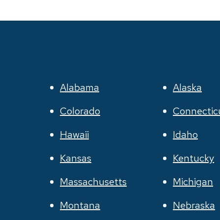
Alabama
Alaska
Colorado
Connectic
Hawaii
Idaho
Kansas
Kentucky
Massachusetts
Michigan
Montana
Nebraska