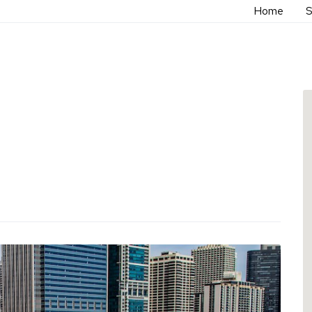
Home
S