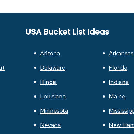
USA Bucket List Ideas
Arizona
Arkansas
ut
Delaware
Florida
Illinois
Indiana
Louisiana
Maine
Minnesota
Mississip
Nevada
New Ham