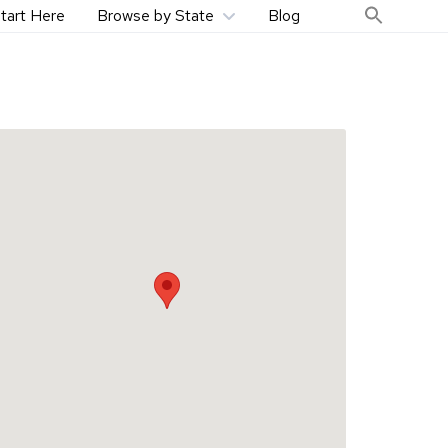
tart Here
Browse by State
Blog