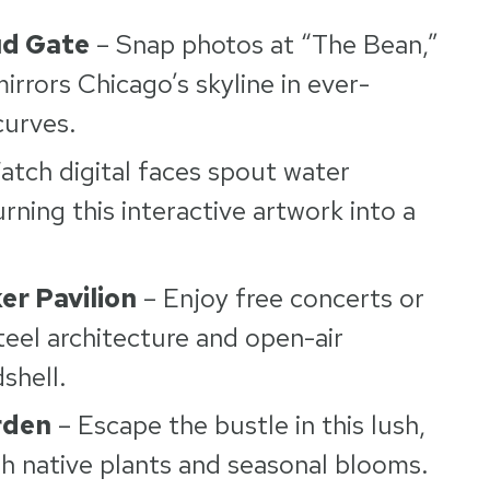
ud Gate
– Snap photos at “The Bean,”
irrors Chicago’s skyline in ever-
curves.
atch digital faces spout water
rning this interactive artwork into a
er Pavilion
– Enjoy free concerts or
eel architecture and open-air
dshell.
rden
– Escape the bustle in this lush,
ith native plants and seasonal blooms.