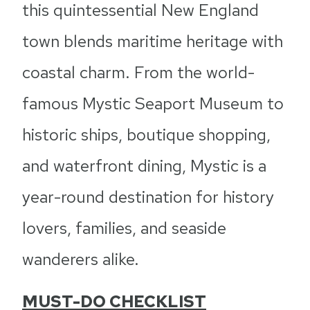
this quintessential New England
town blends maritime heritage with
coastal charm. From the world-
famous Mystic Seaport Museum to
historic ships, boutique shopping,
and waterfront dining, Mystic is a
year-round destination for history
lovers, families, and seaside
wanderers alike.
MUST-DO CHECKLIST