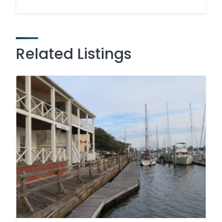
Related Listings