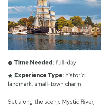
Time Needed
: full-day
Experience Type
: historic
landmark, small-town charm
Set along the scenic Mystic River,