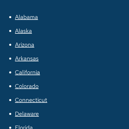
Alabama
Alaska
Arizona
Arkansas
California
Colorado
Connecticut
Delaware
Florida