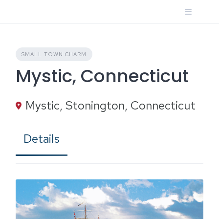
Skip
to
content
SMALL TOWN CHARM
Mystic, Connecticut
Mystic, Stonington, Connecticut
Details