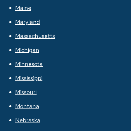
Maine
Maryland
Massachusetts
Michigan
Minnesota
Mississippi
Missouri
Montana
Nebraska