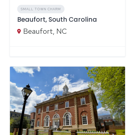
SMALL TOWN CHARM
Beaufort, South Carolina
Beaufort, NC