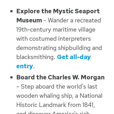
Explore the Mystic Seaport
Museum
– Wander a recreated
19th-century maritime village
with costumed interpreters
demonstrating shipbuilding and
blacksmithing.
Get all-day
entry
.
Board the Charles W. Morgan
– Step aboard the world’s last
wooden whaling ship, a National
Historic Landmark from 1841,
and discover America’s rich