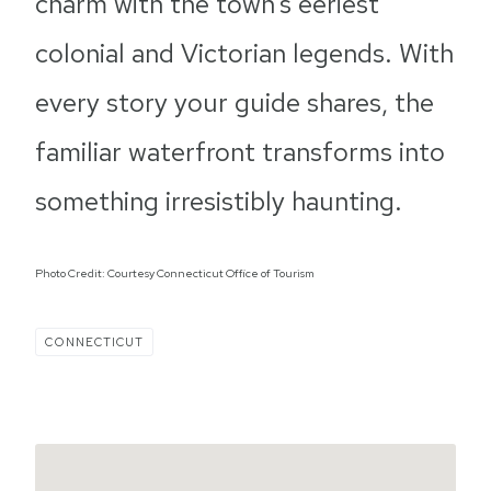
charm with the town’s eeriest
colonial and Victorian legends. With
every story your guide shares, the
familiar waterfront transforms into
something irresistibly haunting.
Photo Credit: Courtesy Connecticut Office of Tourism
CONNECTICUT