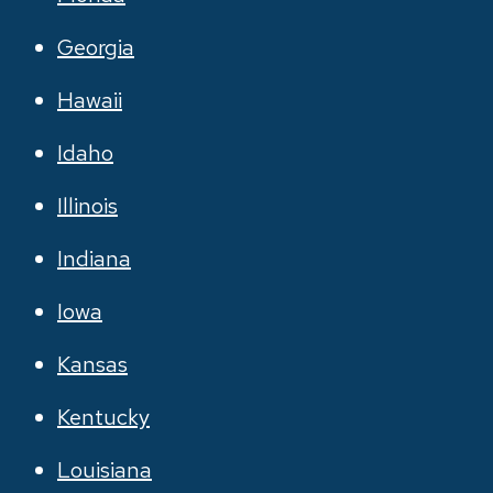
Georgia
Hawaii
Idaho
Illinois
Indiana
Iowa
Kansas
Kentucky
Louisiana