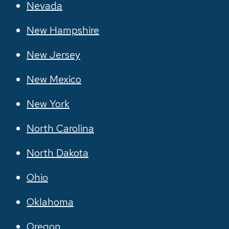
Nevada
New Hampshire
New Jersey
New Mexico
New York
North Carolina
North Dakota
Ohio
Oklahoma
Oregon