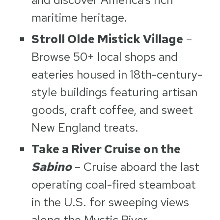
maritime heritage.
Stroll Olde Mistick Village
–
Browse 50+ local shops and
eateries housed in 18th-century-
style buildings featuring artisan
goods, craft coffee, and sweet
New England treats.
Take a River Cruise on the
Sabino
– Cruise aboard the last
operating coal-fired steamboat
in the U.S. for sweeping views
along the Mystic River.