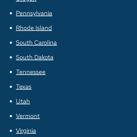
Pennsylvania
Rhode Island
South Carolina
South Dakota
Tennessee
Texas
Utah
Vermont
Virginia