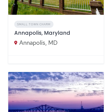
SMALL TOWN CHARM
Annapolis, Maryland
Annapolis, MD