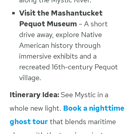
Visit the Mashantucket
Pequot Museum
– A short
drive away, explore Native
American history through
immersive exhibits and a
recreated 16th-century Pequot
village.
Itinerary Idea:
See Mystic in a
whole new light.
Book a nighttime
ghost tour
that blends maritime