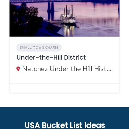
SMALL TOWN CHARM
Under-the-Hill District
Natchez Under the Hill Historic Area, Silver Street, Natchez, MS
USA Bucket List Ideas