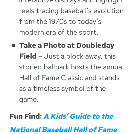
reels tracing baseball’s evolution
from the 1970s to today’s
modern era of the sport.
Take a Photo at Doubleday
Field
– Just a block away, this
storied ballpark hosts the annual
Hall of Fame Classic and stands
as a timeless symbol of the
game.
Fun Find:
A Kids’ Guide to the
National Baseball Hall of Fame