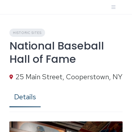
Skip
to
content
HISTORIC SITES
National Baseball
Hall of Fame
25 Main Street, Cooperstown, NY
Details