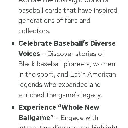
baseball cards that have inspired
generations of fans and
collectors.
Celebrate Baseball’s Diverse
Voices
– Discover stories of
Black baseball pioneers, women
in the sport, and Latin American
legends who expanded and
enriched the game’s legacy.
Experience “Whole New
Ballgame”
– Engage with
interactive displays and highlight