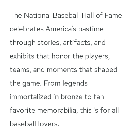
The National Baseball Hall of Fame
celebrates America’s pastime
through stories, artifacts, and
exhibits that honor the players,
teams, and moments that shaped
the game. From legends
immortalized in bronze to fan-
favorite memorabilia, this is for all
baseball lovers.