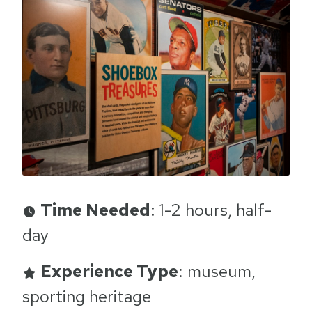
Time Needed
: 1-2 hours, half-
day
Experience Type
: museum,
sporting heritage