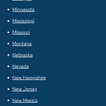
Minnesota
Mississippi
Missouri
Montana
Nebraska
Nevada
New Hampshire
New Jersey
New Mexico