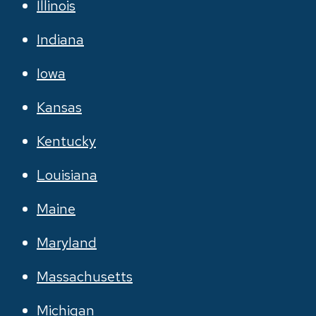
Illinois
Indiana
Iowa
Kansas
Kentucky
Louisiana
Maine
Maryland
Massachusetts
Michigan