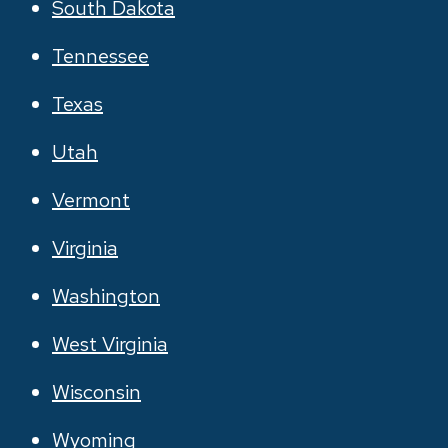
South Dakota
Tennessee
Texas
Utah
Vermont
Virginia
Washington
West Virginia
Wisconsin
Wyoming