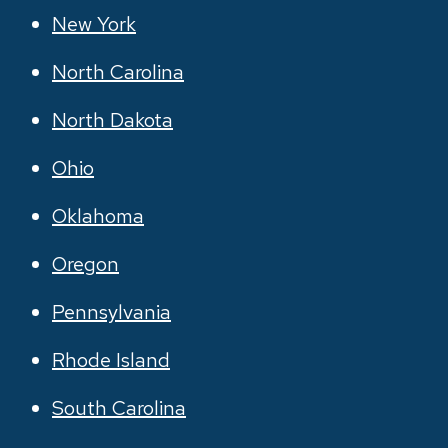
New York
North Carolina
North Dakota
Ohio
Oklahoma
Oregon
Pennsylvania
Rhode Island
South Carolina