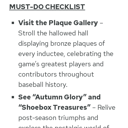
MUST-DO CHECKLIST
Visit the Plaque Gallery
–
Stroll the hallowed hall
displaying bronze plaques of
every inductee, celebrating the
game’s greatest players and
contributors throughout
baseball history.
See “Autumn Glory” and
“Shoebox Treasures”
– Relive
post-season triumphs and
explore the nostalgic world of