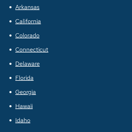
Arkansas
California
Colorado
Connecticut
Delaware
Florida
Georgia
Hawaii
Idaho