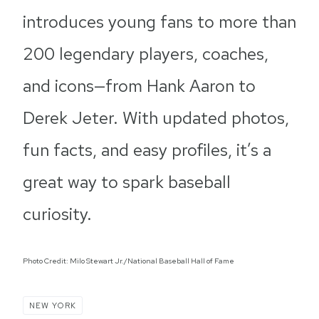
introduces young fans to more than
200 legendary players, coaches,
and icons—from Hank Aaron to
Derek Jeter. With updated photos,
fun facts, and easy profiles, it’s a
great way to spark baseball
curiosity.
Photo Credit: Milo Stewart Jr./National Baseball Hall of Fame
NEW YORK