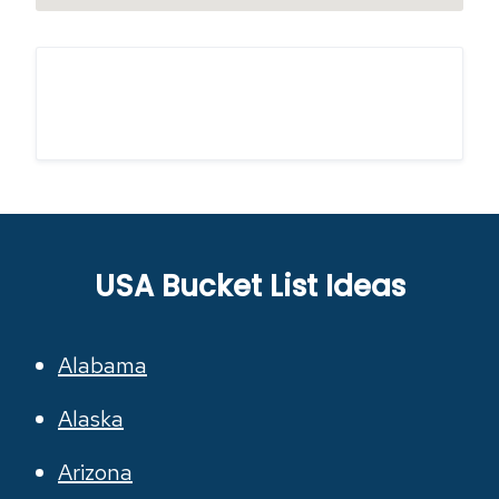
USA Bucket List Ideas
Alabama
Alaska
Arizona