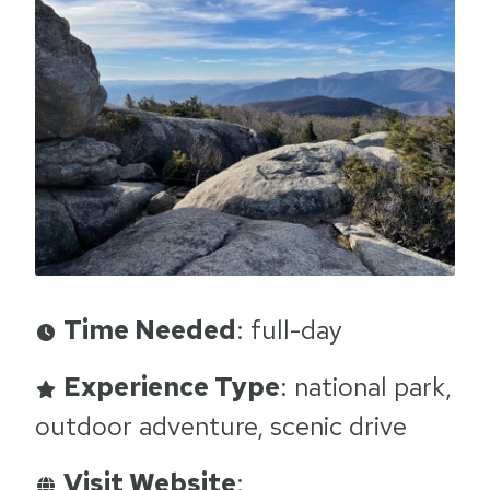
Time Needed
: full-day
Experience Type
: national park,
outdoor adventure, scenic drive
Visit Website
: