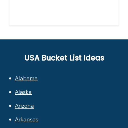
USA Bucket List Ideas
Alabama
Alaska
Arizona
Arkansas