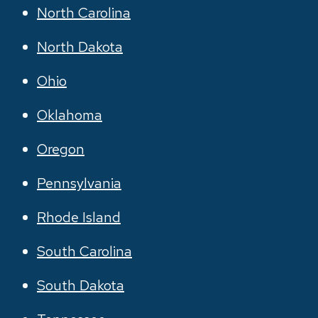
North Carolina
North Dakota
Ohio
Oklahoma
Oregon
Pennsylvania
Rhode Island
South Carolina
South Dakota