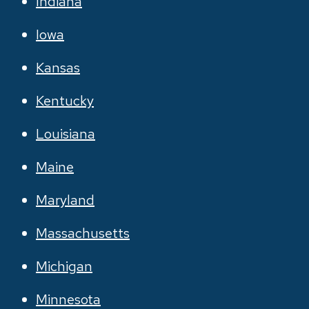
Indiana
Iowa
Kansas
Kentucky
Louisiana
Maine
Maryland
Massachusetts
Michigan
Minnesota