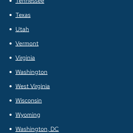
Tennessee
Texas
Utah
Vermont
Virginia
Washington
West Virginia
Wisconsin
Wyoming
Washington, DC