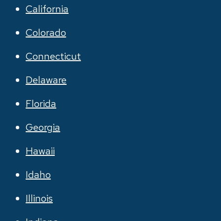
California
Colorado
Connecticut
Delaware
Florida
Georgia
Hawaii
Idaho
Illinois