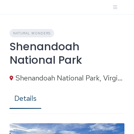
Skip
to
content
NATURAL WONDERS
Shenandoah
National Park
Shenandoah National Park, Virginia
Details