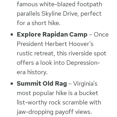
famous white-blazed footpath
parallels Skyline Drive, perfect
for a short hike.
Explore Rapidan Camp
– Once
President Herbert Hoover’s
rustic retreat, this riverside spot
offers a look into Depression-
era history.
Summit Old Rag
– Virginia’s
most popular hike is a bucket
list-worthy rock scramble with
jaw-dropping payoff views.