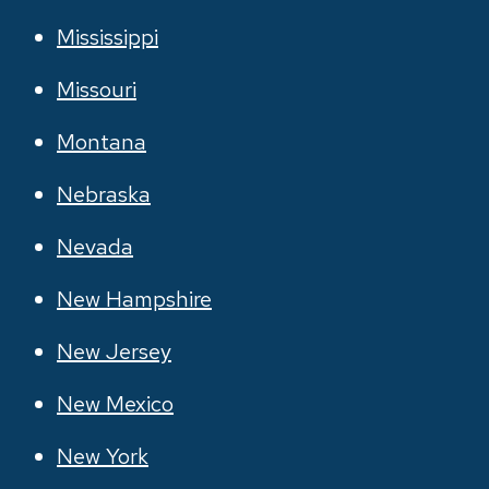
Mississippi
Missouri
Montana
Nebraska
Nevada
New Hampshire
New Jersey
New Mexico
New York