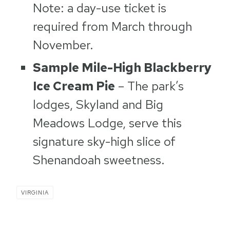
Note: a day-use ticket is
required from March through
November.
Sample Mile-High Blackberry
Ice Cream Pie
– The park’s
lodges, Skyland and Big
Meadows Lodge, serve this
signature sky-high slice of
Shenandoah sweetness.
VIRGINIA