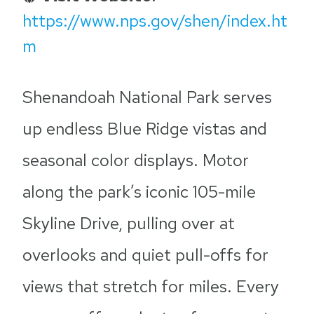
https://www.nps.gov/shen/index.ht
m
Shenandoah National Park serves
up endless Blue Ridge vistas and
seasonal color displays. Motor
along the park’s iconic 105-mile
Skyline Drive, pulling over at
overlooks and quiet pull-offs for
views that stretch for miles. Every