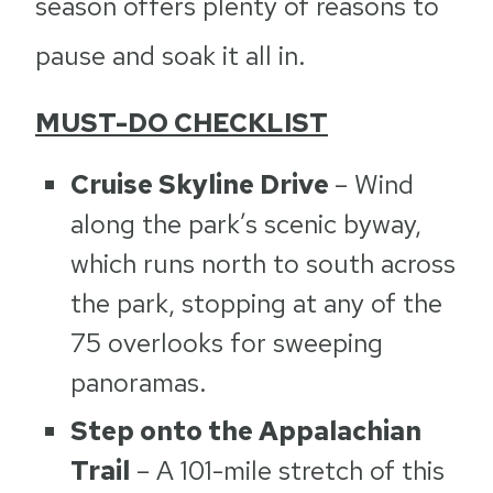
season offers plenty of reasons to
pause and soak it all in.
MUST-DO CHECKLIST
Cruise Skyline Drive
– Wind
along the park’s scenic byway,
which runs north to south across
the park, stopping at any of the
75 overlooks for sweeping
panoramas.
Step onto the Appalachian
Trail
– A 101-mile stretch of this