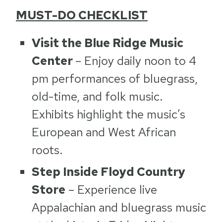
MUST-DO CHECKLIST
Visit the Blue Ridge Music
Center
– Enjoy daily noon to 4
pm performances of bluegrass,
old-time, and folk music.
Exhibits highlight the music’s
European and West African
roots.
Step Inside Floyd Country
Store
– Experience live
Appalachian and bluegrass music