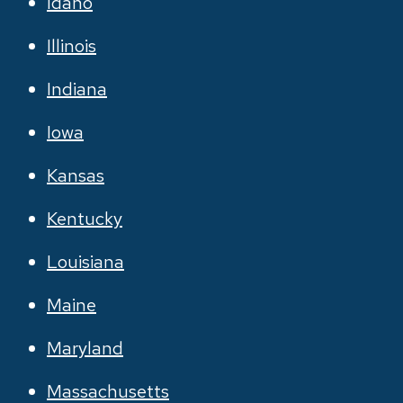
Idaho
Illinois
Indiana
Iowa
Kansas
Kentucky
Louisiana
Maine
Maryland
Massachusetts