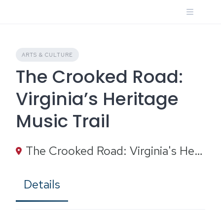
Skip
to
content
ARTS & CULTURE
The Crooked Road:
Virginia’s Heritage
Music Trail
The Crooked Road: Virginia's Heritage Music Trail, Heartwood Circle, Abingdon, VA
Details