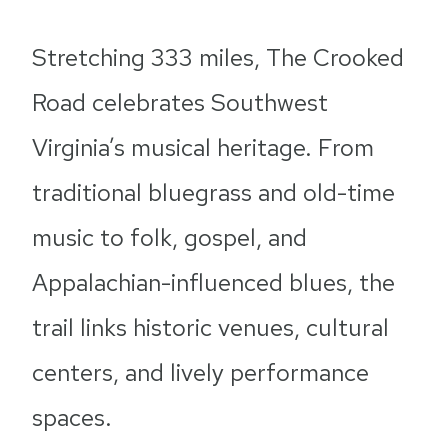
Stretching 333 miles, The Crooked
Road celebrates Southwest
Virginia’s musical heritage. From
traditional bluegrass and old-time
music to folk, gospel, and
Appalachian-influenced blues, the
trail links historic venues, cultural
centers, and lively performance
spaces.