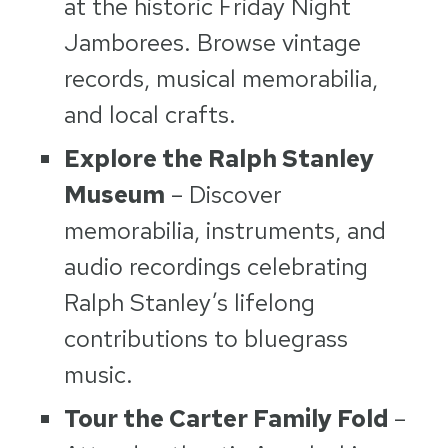
at the historic Friday Night
Jamborees. Browse vintage
records, musical memorabilia,
and local crafts.
Explore the Ralph Stanley
Museum
– Discover
memorabilia, instruments, and
audio recordings celebrating
Ralph Stanley’s lifelong
contributions to bluegrass
music.
Tour the Carter Family Fold
–