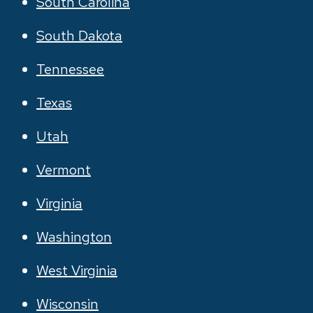
South Carolina
South Dakota
Tennessee
Texas
Utah
Vermont
Virginia
Washington
West Virginia
Wisconsin