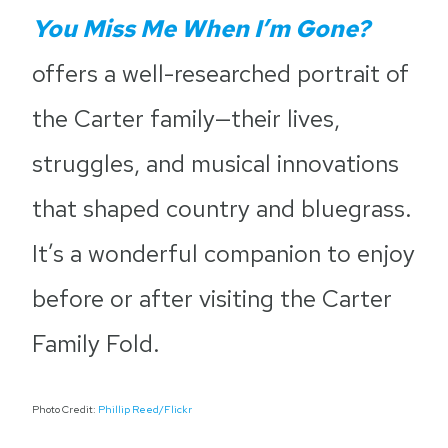
You Miss Me When I’m Gone?
offers a well-researched portrait of
the Carter family—their lives,
struggles, and musical innovations
that shaped country and bluegrass.
It’s a wonderful companion to enjoy
before or after visiting the Carter
Family Fold.
Photo Credit:
Phillip Reed/Flickr