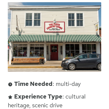
Time Needed
: multi-day
Experience Type
: cultural
heritage, scenic drive