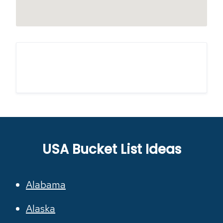
USA Bucket List Ideas
Alabama
Alaska