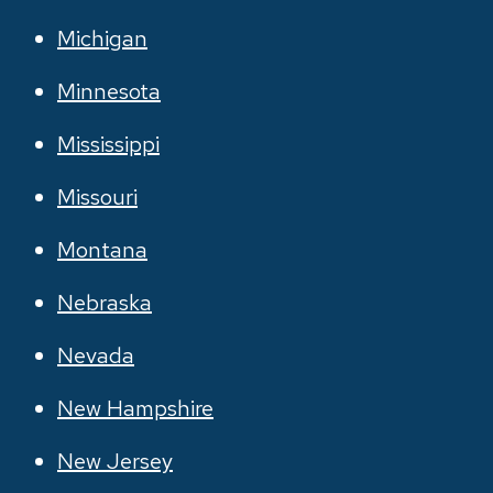
Michigan
Minnesota
Mississippi
Missouri
Montana
Nebraska
Nevada
New Hampshire
New Jersey