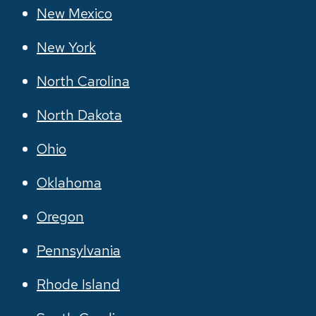
New Mexico
New York
North Carolina
North Dakota
Ohio
Oklahoma
Oregon
Pennsylvania
Rhode Island