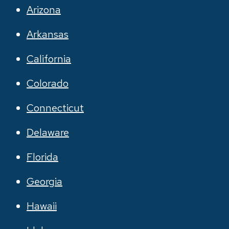
Arizona
Arkansas
California
Colorado
Connecticut
Delaware
Florida
Georgia
Hawaii