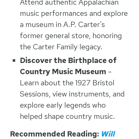
Attend authentic Appalachian
music performances and explore
a museum in A.P. Carter’s
former general store, honoring
the Carter Family legacy.
Discover the Birthplace of
Country Music Museum
–
Learn about the 1927 Bristol
Sessions, view instruments, and
explore early legends who
helped shape country music.
Recommended Reading:
Will