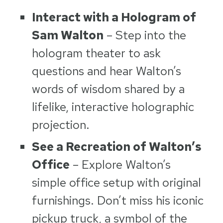
Interact with a Hologram of
Sam Walton
– Step into the
hologram theater to ask
questions and hear Walton’s
words of wisdom shared by a
lifelike, interactive holographic
projection.
See a Recreation of Walton’s
Office
– Explore Walton’s
simple office setup with original
furnishings. Don’t miss his iconic
pickup truck, a symbol of the