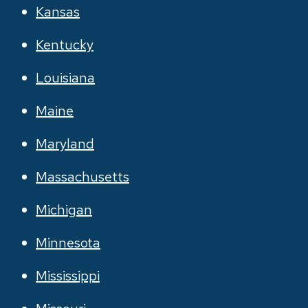
Kansas
Kentucky
Louisiana
Maine
Maryland
Massachusetts
Michigan
Minnesota
Mississippi