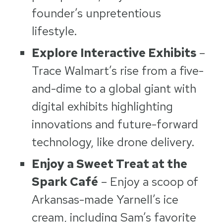
founder’s unpretentious
lifestyle.
Explore Interactive Exhibits
–
Trace Walmart’s rise from a five-
and-dime to a global giant with
digital exhibits highlighting
innovations and future-forward
technology, like drone delivery.
Enjoy a Sweet Treat at the
Spark Café
– Enjoy a scoop of
Arkansas-made Yarnell’s ice
cream, including Sam’s favorite