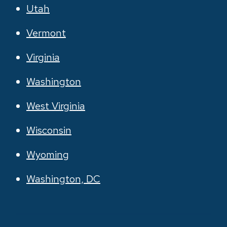
Utah
Vermont
Virginia
Washington
West Virginia
Wisconsin
Wyoming
Washington, DC