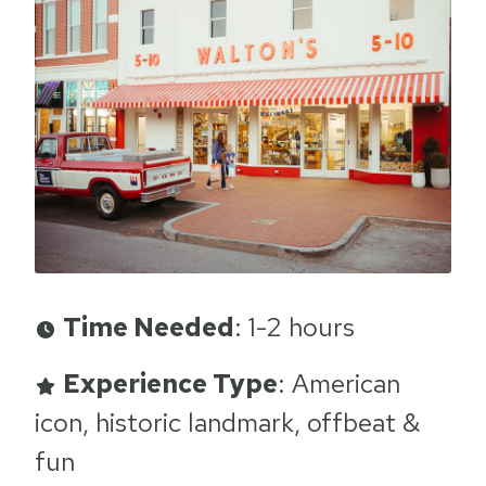
Time Needed
: 1-2 hours
Experience Type
: American
icon, historic landmark, offbeat &
fun