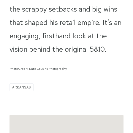
the scrappy setbacks and big wins
that shaped his retail empire. It’s an
engaging, firsthand look at the
vision behind the original 5&10.
Photo Credit: Kate Cousins Photography
ARKANSAS