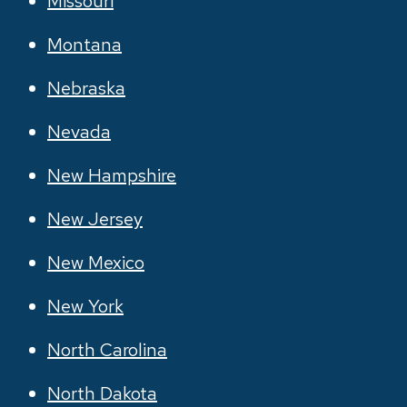
Missouri
Montana
Nebraska
Nevada
New Hampshire
New Jersey
New Mexico
New York
North Carolina
North Dakota