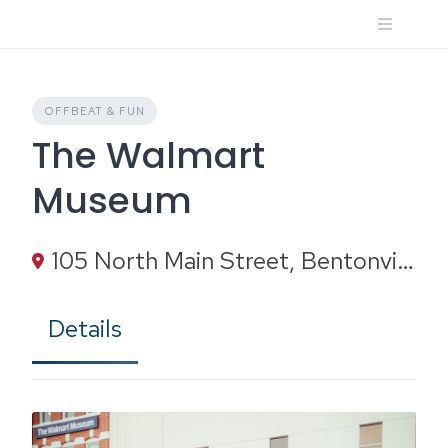
Skip
to
content
OFFBEAT & FUN
The Walmart
Museum
105 North Main Street, Bentonville, AR
Details