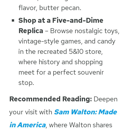
flavor, butter pecan.
Shop at a Five-and-Dime
Replica
– Browse nostalgic toys,
vintage-style games, and candy
in the recreated 5&10 store,
where history and shopping
meet for a perfect souvenir
stop.
Recommended Reading:
Deepen
your visit with
Sam Walton: Made
in America
, where Walton shares