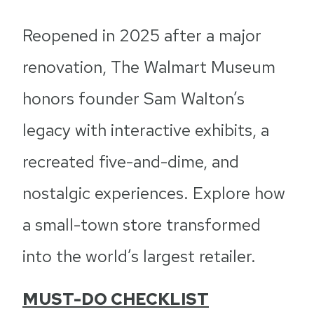
Reopened in 2025 after a major
renovation, The Walmart Museum
honors founder Sam Walton’s
legacy with interactive exhibits, a
recreated five-and-dime, and
nostalgic experiences. Explore how
a small-town store transformed
into the world’s largest retailer.
MUST-DO CHECKLIST