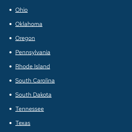
Ohio
Oklahoma
Oregon
Pennsylvania
Rhode Island
South Carolina
South Dakota
Tennessee
Texas