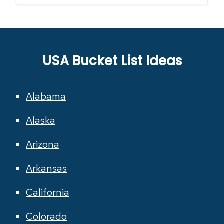
USA Bucket List Ideas
Alabama
Alaska
Arizona
Arkansas
California
Colorado