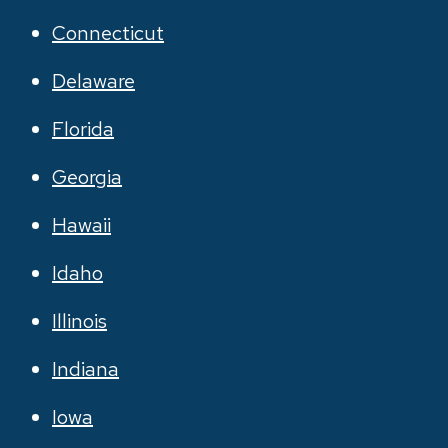
Connecticut
Delaware
Florida
Georgia
Hawaii
Idaho
Illinois
Indiana
Iowa