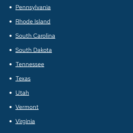
Pennsylvania
Rhode Island
South Carolina
South Dakota
Tennessee
Texas
Utah
Vermont
Virginia