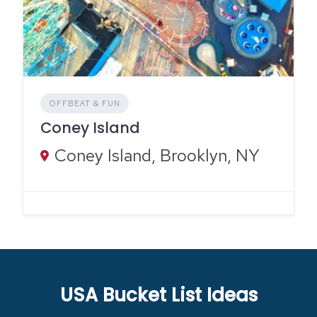
OFFBEAT & FUN
Coney Island
Coney Island, Brooklyn, NY
USA Bucket List Ideas