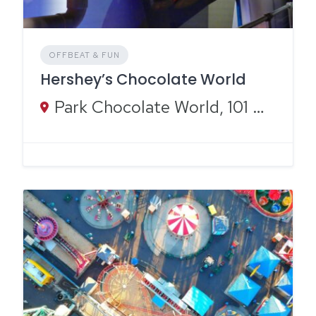
OFFBEAT & FUN
Hershey’s Chocolate World
Park Chocolate World, 101 Chocolate World Way, Hershey, PA 17033