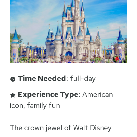
Time Needed
: full-day
Experience Type
: American
icon, family fun
The crown jewel of Walt Disney