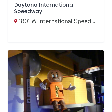
Daytona International
Speedway
1801 W International Speedway Blvd, Daytona Beach, FL 32114