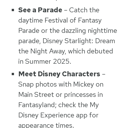
See a Parade
– Catch the
daytime Festival of Fantasy
Parade or the dazzling nighttime
parade, Disney Starlight: Dream
the Night Away, which debuted
in Summer 2025.
Meet Disney Characters
–
Snap photos with Mickey on
Main Street or princesses in
Fantasyland; check the My
Disney Experience app for
appearance times.