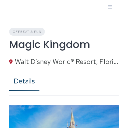
Skip
to
content
OFFBEAT & FUN
Magic Kingdom
Walt Disney World® Resort, Florida
Details