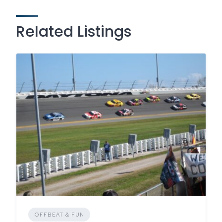
Related Listings
OFFBEAT & FUN