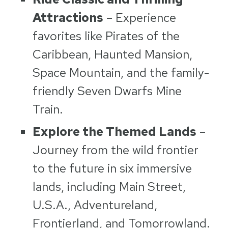
Attractions
– Experience
favorites like Pirates of the
Caribbean, Haunted Mansion,
Space Mountain, and the family-
friendly Seven Dwarfs Mine
Train.
Explore the Themed Lands
–
Journey from the wild frontier
to the future in six immersive
lands, including Main Street,
U.S.A., Adventureland,
Frontierland, and Tomorrowland.