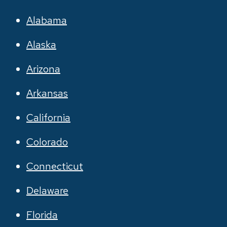
Alabama
Alaska
Arizona
Arkansas
California
Colorado
Connecticut
Delaware
Florida