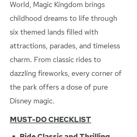
World, Magic Kingdom brings
childhood dreams to life through
six themed lands filled with
attractions, parades, and timeless
charm. From classic rides to
dazzling fireworks, every corner of
the park offers a dose of pure
Disney magic.
MUST-DO CHECKLIST
Ride Classic and Thrilling