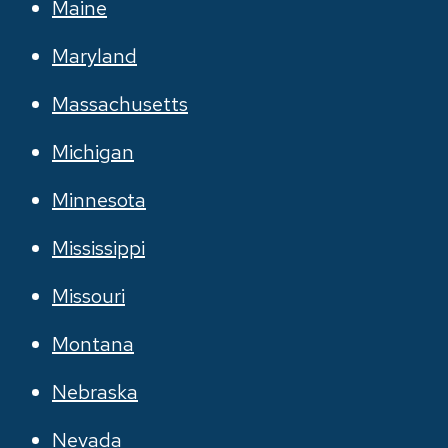
Maine
Maryland
Massachusetts
Michigan
Minnesota
Mississippi
Missouri
Montana
Nebraska
Nevada