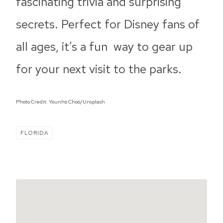
fascinating trivia and surprising
secrets. Perfect for Disney fans of
all ages, it’s a fun way to gear up
for your next visit to the parks.
Photo Credit: Younho Choo/Unsplash
FLORIDA