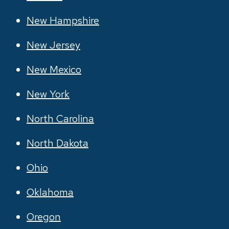
New Hampshire
New Jersey
New Mexico
New York
North Carolina
North Dakota
Ohio
Oklahoma
Oregon