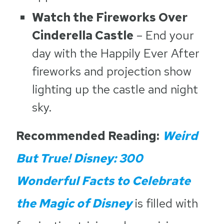
Watch the Fireworks Over
Cinderella Castle
– End your
day with the Happily Ever After
fireworks and projection show
lighting up the castle and night
sky.
Recommended Reading:
Weird
But True! Disney: 300
Wonderful Facts to Celebrate
the Magic of Disney
is filled with