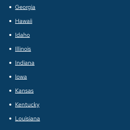
Georgia
Hawaii
Idaho
Illinois
Indiana
Iowa
Kansas
Kentucky
Louisiana