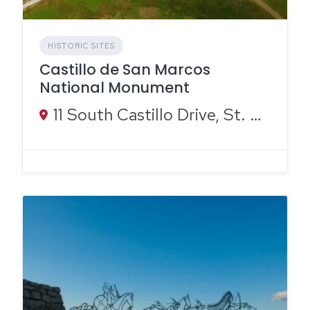
HISTORIC SITES
Castillo de San Marcos
National Monument
11 South Castillo Drive, St. Augustine, FL