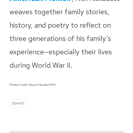
weaves together family stories,
history, and poetry to reflect on
three generations of his family’s
experience—especially their lives
during World War II.
Photo Credit: Stand Honda/NPS
IDAHO