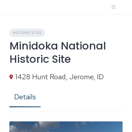
Skip
to
content
HISTORIC SITES
Minidoka National
Historic Site
1428 Hunt Road, Jerome, ID
Details