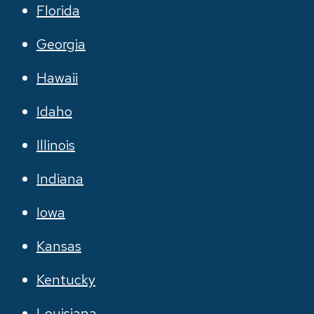
Florida
Georgia
Hawaii
Idaho
Illinois
Indiana
Iowa
Kansas
Kentucky
Louisiana