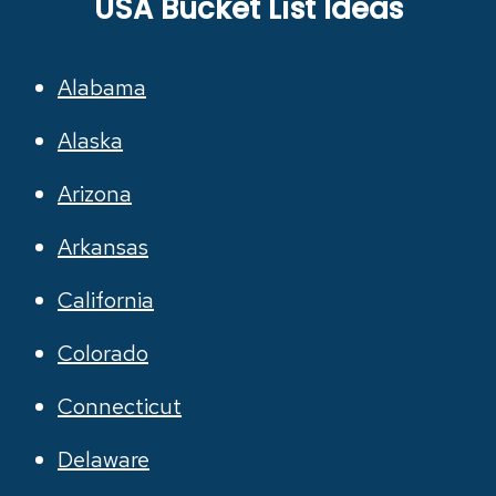
USA Bucket List Ideas
Alabama
Alaska
Arizona
Arkansas
California
Colorado
Connecticut
Delaware